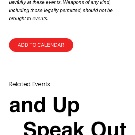
lawfully at these events. Weapons of any kind,
including those legally permitted, should not be
brought to events.
ADD TO CALENDAR
Related Events