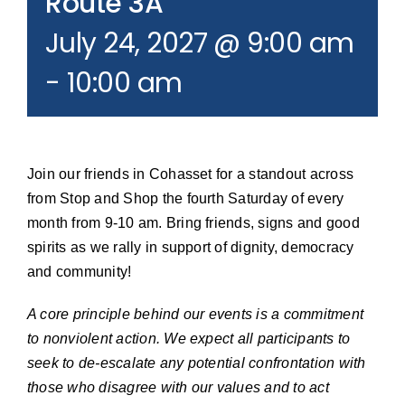
Route 3A
Join our Email List
July 24, 2027 @ 9:00 am
-
10:00 am
Donate
Join our friends in Cohasset for a standout across
from Stop and Shop the fourth Saturday of every
month from 9-10 am. Bring friends, signs and good
spirits as we rally in support of dignity, democracy
and community!
A core principle behind our events is a commitment
to nonviolent action. We expect all participants to
seek to de-escalate any potential confrontation with
those who disagree with our values and to act