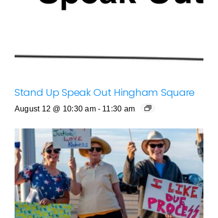
Stand Up Speak Out Hingham Square
August 12 @ 10:30 am
-
11:30 am