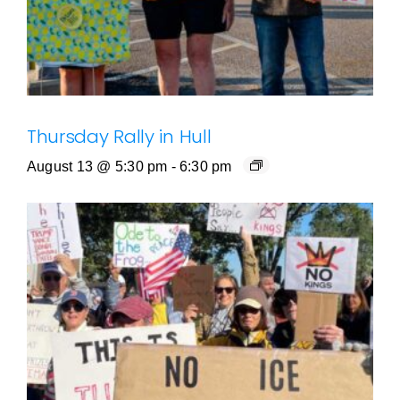
Thursday Rally in Hull
August 13 @ 5:30 pm
-
6:30 pm