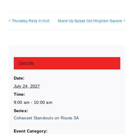
Thursday Rally in Hull
Stand Up Speak Out Hingham Square
Details
Date:
July 24, 2027
Time:
9:00 am - 10:00 am
Series:
Cohasset Standouts on Route 3A
Event Category: