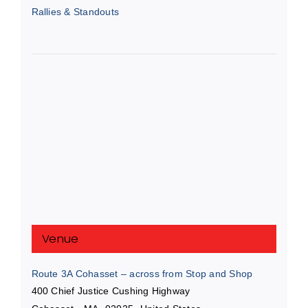
Rallies & Standouts
Venue
Route 3A Cohasset – across from Stop and Shop
400 Chief Justice Cushing Highway