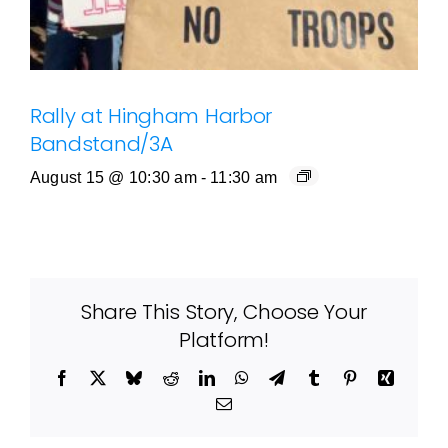
Rally at Hingham Harbor
Bandstand/3A
August 15 @ 10:30 am
-
11:30 am
Share This Story, Choose Your
Platform!
Facebook
X
Bluesky
Reddit
LinkedIn
WhatsApp
Telegram
Tumblr
Pinterest
Xing
Email