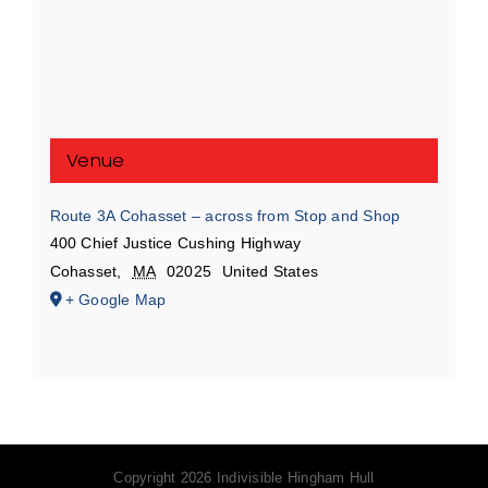
Venue
Route 3A Cohasset – across from Stop and Shop
400 Chief Justice Cushing Highway
Cohasset
,
MA
02025
United States
+ Google Map
Copyright
2026 Indivisible Hingham Hull