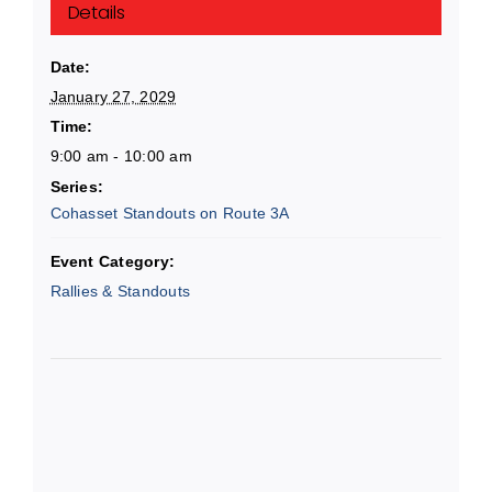
Details
Date:
January 27, 2029
Time:
9:00 am - 10:00 am
Series:
Cohasset Standouts on Route 3A
Event Category:
Rallies & Standouts