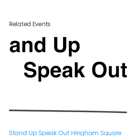
Related Events
Stand Up Speak Out Hingham Square