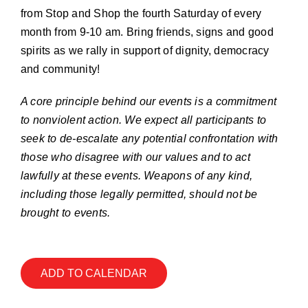
Join our Email List
from Stop and Shop the fourth Saturday of every
month from 9-10 am. Bring friends, signs and good
spirits as we rally in support of dignity, democracy
Donate
and community!
A core principle behind our events is a commitment
to nonviolent action. We expect all participants to
seek to de-escalate any potential confrontation with
those who disagree with our values and to act
lawfully at these events. Weapons of any kind,
including those legally permitted, should not be
brought to events.
ADD TO CALENDAR