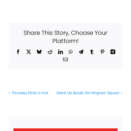
Share This Story, Choose Your
Platform!
Facebook
X
Bluesky
Reddit
LinkedIn
WhatsApp
Telegram
Tumblr
Pinterest
Xing
Email
Thursday Rally in Hull
Stand Up Speak Out Hingham Square