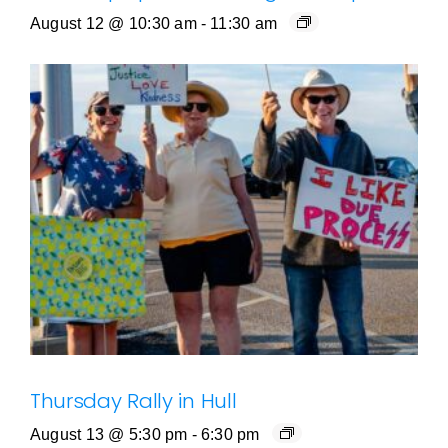
August 12 @ 10:30 am
-
11:30 am
Thursday Rally in Hull
August 13 @ 5:30 pm
-
6:30 pm