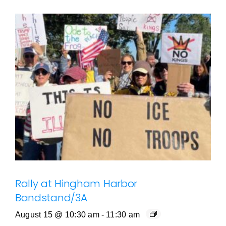
Rally at Hingham Harbor
Bandstand/3A
August 15 @ 10:30 am
-
11:30 am