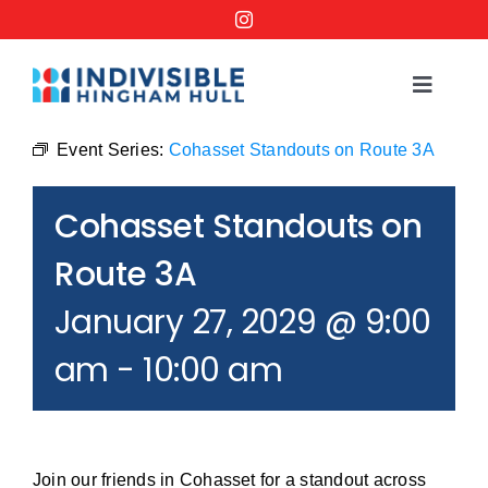
Skip
to
content
Toggle
Navigat
Events
Event Series:
Cohasset Standouts on Route 3A
Cohasset Standouts on
Order a No Kings Yard Sign
Route 3A
Ways to Help
January 27, 2029 @ 9:00
am
-
10:00 am
Join the Bridge Brigade
Resources
Join our friends in Cohasset for a standout across