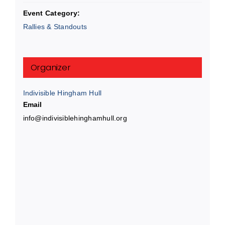
Event Category:
Rallies & Standouts
Organizer
Indivisible Hingham Hull
Email
info@indivisiblehinghamhull.org