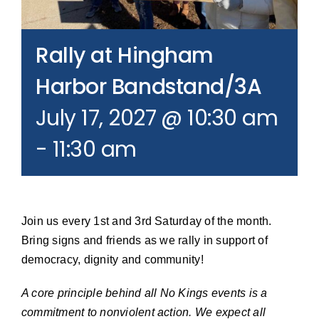
Join our Email List
Rally at Hingham
Donate
Harbor Bandstand/3A
July 17, 2027 @ 10:30 am
-
11:30 am
Join us every 1st and 3rd Saturday of the month.
Bring signs and friends as we rally in support of
democracy, dignity and community!
A core principle behind all No Kings events is a
commitment to nonviolent action. We expect all