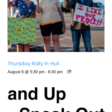
Thursday Rally in Hull
August 6 @ 5:30 pm
-
6:30 pm