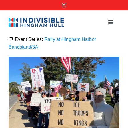
Skip
to
content
Toggle
Navigat
Events
Event Series:
Rally at Hingham Harbor
Bandstand/3A
Order a No Kings Yard Sign
Ways to Help
Join the Bridge Brigade
Resources