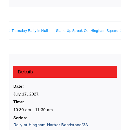
Thursday Rally in Hull
Stand Up Speak Out Hingham Square
Details
Date:
July 17, 2027
Time:
10:30 am - 11:30 am
Series:
Rally at Hingham Harbor Bandstand/3A