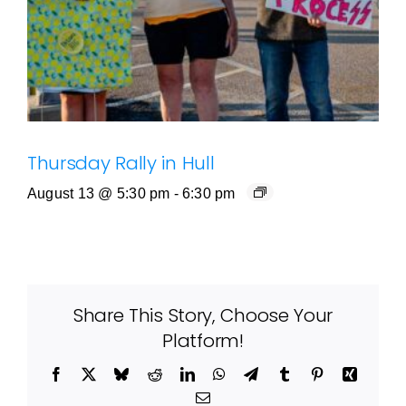
Thursday Rally in Hull
August 13 @ 5:30 pm
-
6:30 pm
Share This Story, Choose Your
Platform!
Facebook
X
Bluesky
Reddit
LinkedIn
WhatsApp
Telegram
Tumblr
Pinterest
Xing
Email