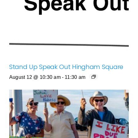
Stand Up Speak Out Hingham Square
August 12 @ 10:30 am
-
11:30 am