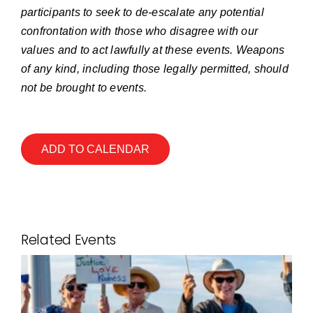
participants to seek to de-escalate any potential
confrontation with those who disagree with our
values and to act lawfully at these events. Weapons
of any kind, including those legally permitted, should
not be brought to events.
ADD TO CALENDAR
Related Events