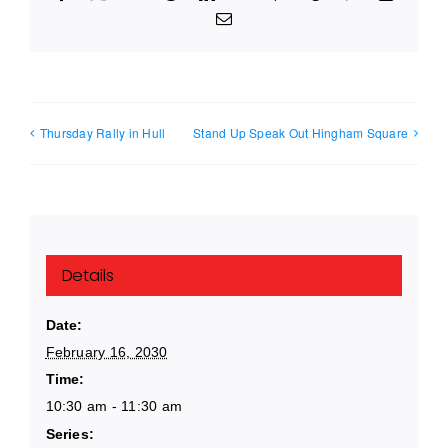
Email
Thursday Rally in Hull
Stand Up Speak Out Hingham Square
Details
Date:
February 16, 2030
Time:
10:30 am - 11:30 am
Series: