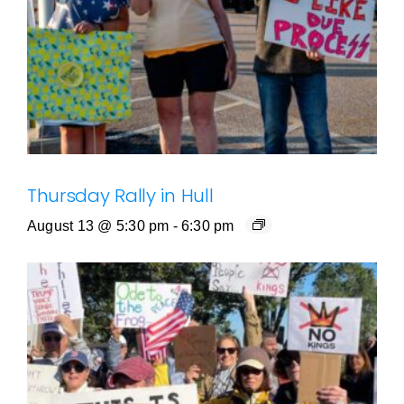
Thursday Rally in Hull
August 13 @ 5:30 pm
-
6:30 pm