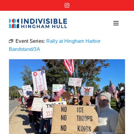
Skip
to
content
Toggle
Navigat
Events
Event Series:
Rally at Hingham Harbor
Bandstand/3A
Order a No Kings Yard Sign
Ways to Help
Join the Bridge Brigade
Resources