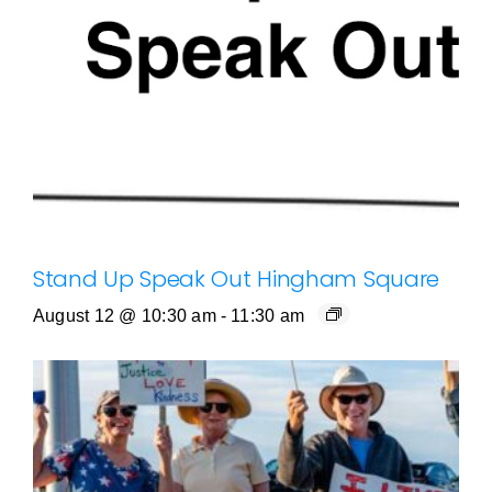
Stand Up Speak Out Hingham Square
August 12 @ 10:30 am
-
11:30 am