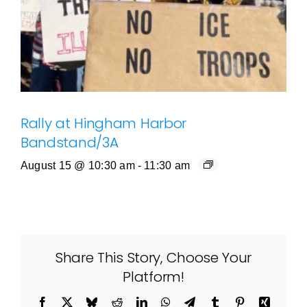
Rally at Hingham Harbor
Bandstand/3A
August 15 @ 10:30 am
-
11:30 am
Share This Story, Choose Your
Platform!
Facebook
X
Bluesky
Reddit
LinkedIn
WhatsApp
Telegram
Tumblr
Pinterest
Xing