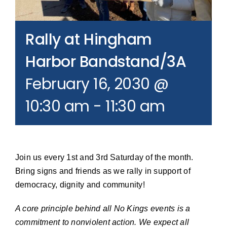
Join our Email List
Rally at Hingham
Donate
Harbor Bandstand/3A
February 16, 2030 @
10:30 am
-
11:30 am
Join us every 1st and 3rd Saturday of the month.
Bring signs and friends as we rally in support of
democracy, dignity and community!
A core principle behind all No Kings events is a
commitment to nonviolent action. We expect all