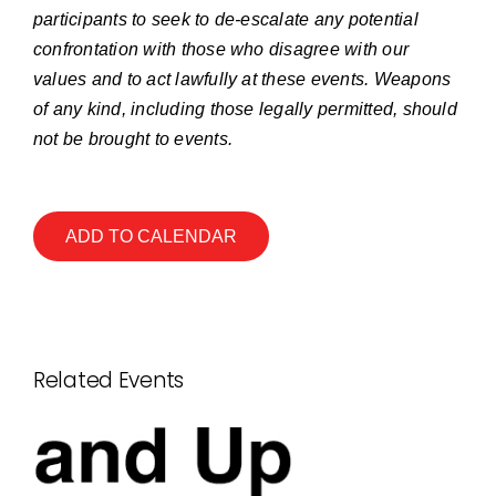
participants to seek to de-escalate any potential
confrontation with those who disagree with our
values and to act lawfully at these events. Weapons
of any kind, including those legally permitted, should
not be brought to events.
ADD TO CALENDAR
Related Events