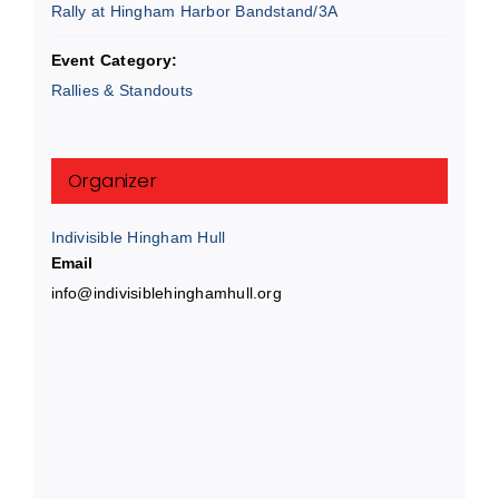
Rally at Hingham Harbor Bandstand/3A
Event Category:
Rallies & Standouts
Organizer
Indivisible Hingham Hull
Email
info@indivisiblehinghamhull.org