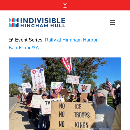
Skip
to
content
Toggle
Navigat
Events
Event Series:
Rally at Hingham Harbor
Bandstand/3A
Order a No Kings Yard Sign
Ways to Help
Join the Bridge Brigade
Resources