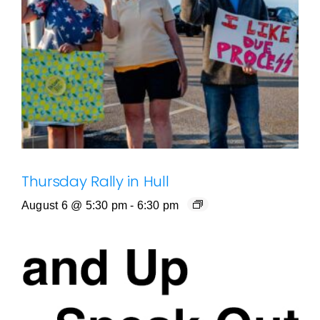
Thursday Rally in Hull
August 6 @ 5:30 pm
-
6:30 pm