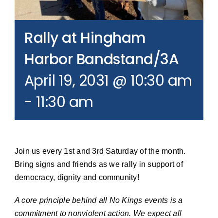
Join our Email List
Rally at Hingham
Donate
Harbor Bandstand/3A
April 19, 2031 @ 10:30 am
-
11:30 am
Join us every 1st and 3rd Saturday of the month.
Bring signs and friends as we rally in support of
democracy, dignity and community!
A core principle behind all No Kings events is a
commitment to nonviolent action. We expect all