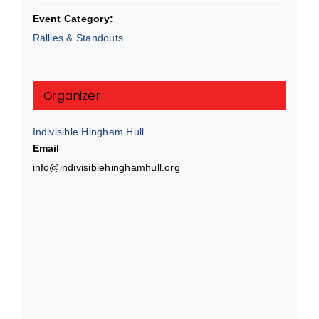
Event Category:
Rallies & Standouts
Organizer
Indivisible Hingham Hull
Email
info@indivisiblehinghamhull.org