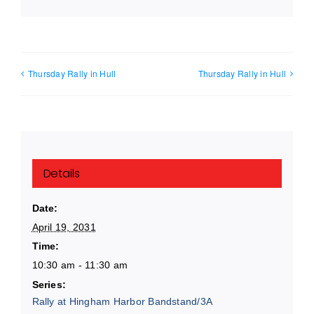
Thursday Rally in Hull
Thursday Rally in Hull
Details
Date:
April 19, 2031
Time:
10:30 am - 11:30 am
Series:
Rally at Hingham Harbor Bandstand/3A