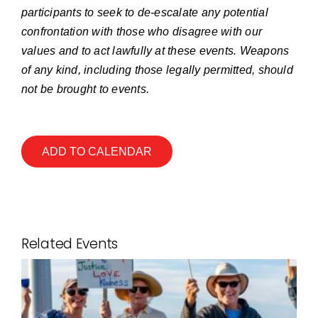
participants to seek to de-escalate any potential
confrontation with those who disagree with our
values and to act lawfully at these events. Weapons
of any kind, including those legally permitted, should
not be brought to events.
ADD TO CALENDAR
Related Events