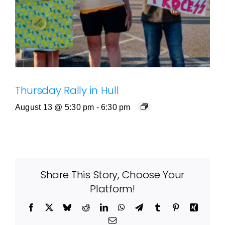
Thursday Rally in Hull
August 13 @ 5:30 pm
-
6:30 pm
Share This Story, Choose Your
Platform!
Facebook
X
Bluesky
Reddit
LinkedIn
WhatsApp
Telegram
Tumblr
Pinterest
Xing
Email