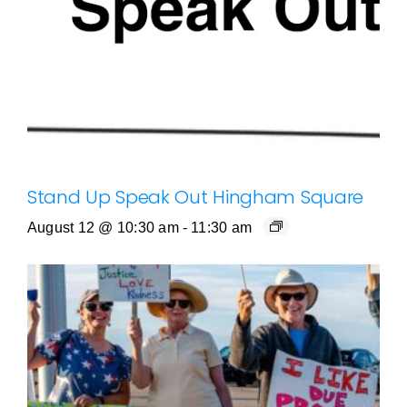
Stand Up Speak Out Hingham Square
August 12 @ 10:30 am
-
11:30 am