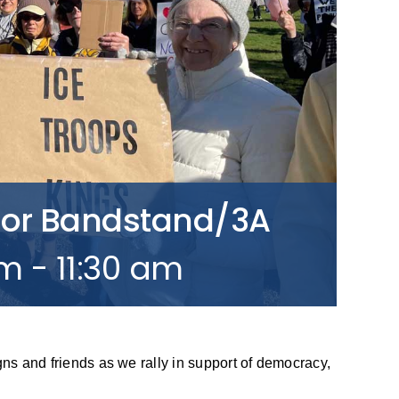
bor Bandstand/3A
am
-
11:30 am
gns and friends as we rally in support of democracy,