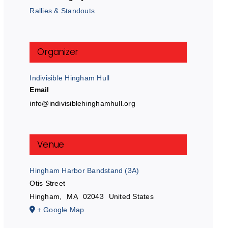
Rallies & Standouts
Organizer
Indivisible Hingham Hull
Email
info@indivisiblehinghamhull.org
Venue
Hingham Harbor Bandstand (3A)
Otis Street
Hingham
,
MA
02043
United States
+ Google Map