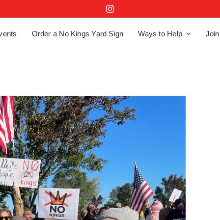
vents
Order a No Kings Yard Sign
Ways to Help
Join