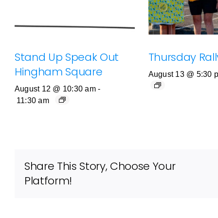
Stand Up Speak Out
Thursday Rally
Hingham Square
August 13 @ 5:30 
August 12 @ 10:30 am
-
11:30 am
Share This Story, Choose Your
Platform!