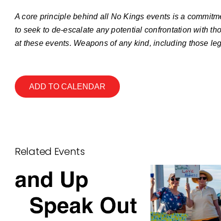
A core principle behind all No Kings events is a commitme
to seek to de-escalate any potential confrontation with th
at these events. Weapons of any kind, including those leg
ADD TO CALENDAR
Related Events