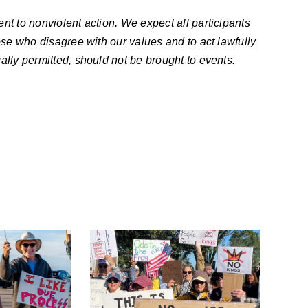
nt to nonviolent action. We expect all participants
ose who disagree with our values and to act lawfully
ally permitted, should not be brought to events.