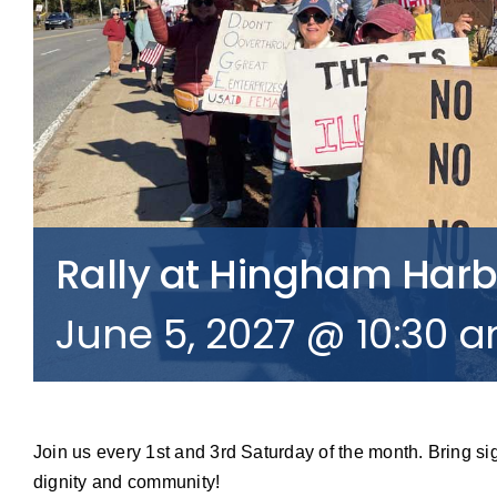
Rally at Hingham Har
June 5, 2027 @ 10:30 
Join us every 1st and 3rd Saturday of the month. Bring si
dignity and community!