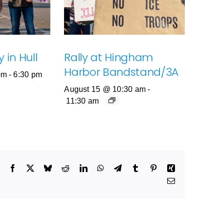
 in Hull
Rally at Hingham
Harbor Bandstand/3A
pm
-
6:30 pm
August 15 @ 10:30 am
-
11:30 am
Facebook
X
Bluesky
Reddit
LinkedIn
WhatsApp
Telegram
Tumblr
Pinterest
Xing
Email