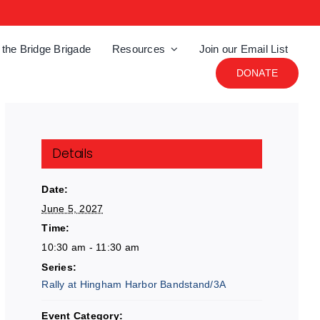
 the Bridge Brigade
Resources
Join our Email List
DONATE
Details
Date:
June 5, 2027
Time:
10:30 am - 11:30 am
Series:
Rally at Hingham Harbor Bandstand/3A
Event Category: