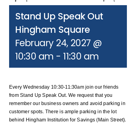
Join our Email List
Stand Up Speak Out
Donate
Hingham Square
February 24, 2027 @
10:30 am
-
11:30 am
Every Wednesday 10:30-11:30am join our friends
from Stand Up Speak Out. We request that you
remember our business owners and avoid parking in
customer spots. There is ample parking in the lot
behind Hingham Institution for Savings (Main Street).