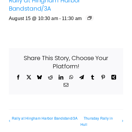
Rally at Hingham Harbor
Bandstand/3A
August 15 @ 10:30 am
-
11:30 am
Share This Story, Choose Your
Platform!
Facebook
X
Bluesky
Reddit
LinkedIn
WhatsApp
Telegram
Tumblr
Pinterest
Xing
Email
Rally at Hingham Harbor Bandstand/3A
Thursday Rally in
Hull