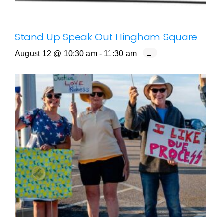
Stand Up Speak Out Hingham Square
August 12 @ 10:30 am
-
11:30 am