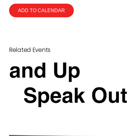
ADD TO CALENDAR
Related Events