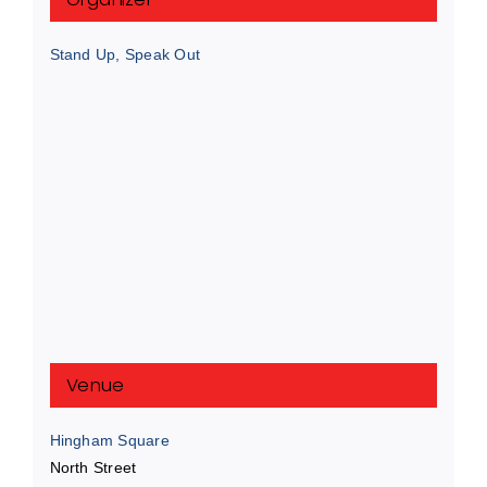
Stand Up, Speak Out
Venue
Hingham Square
North Street