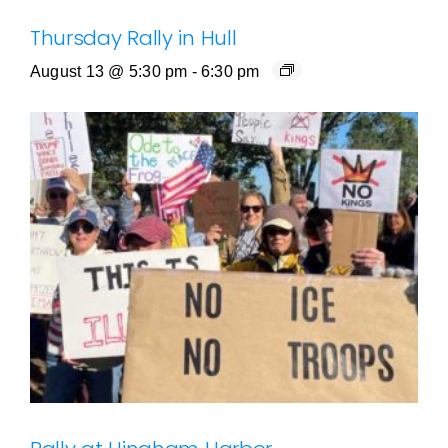
Thursday Rally in Hull
August 13 @ 5:30 pm
-
6:30 pm