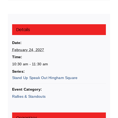
Details
Date:
February 24, 2027
Time:
10:30 am - 11:30 am
Series:
Stand Up Speak Out Hingham Square
Event Category:
Rallies & Standouts
Organizer