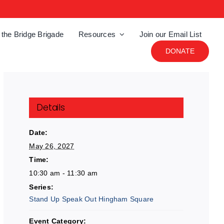
 the Bridge Brigade
Resources
Join our Email List
DONATE
Details
Date:
May 26, 2027
Time:
10:30 am - 11:30 am
Series:
Stand Up Speak Out Hingham Square
Event Category: