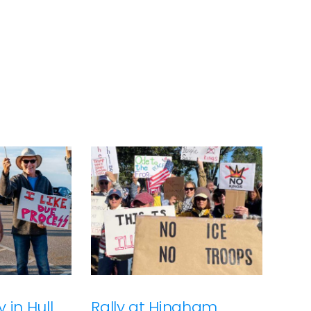
 in Hull
Rally at Hingham