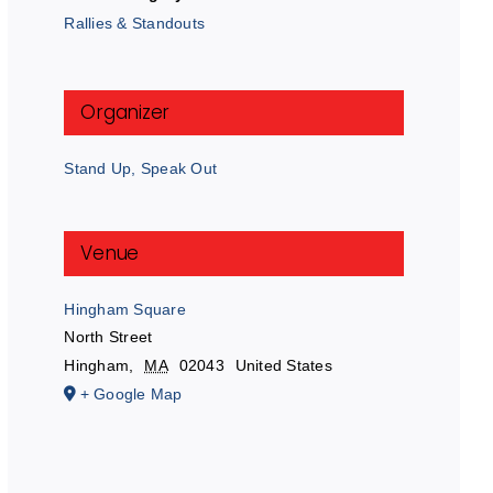
Rallies & Standouts
Organizer
Stand Up, Speak Out
Venue
Hingham Square
North Street
Hingham
,
MA
02043
United States
+ Google Map