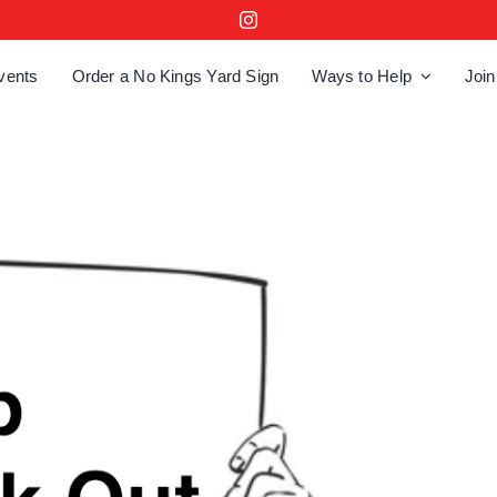
vents
Order a No Kings Yard Sign
Ways to Help
Join