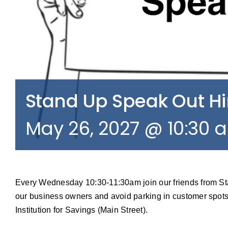
Stand Up Speak Out 
May 26, 2027 @ 10:30 
Every Wednesday 10:30-11:30am join our friends from S
our business owners and avoid parking in customer spots
Institution for Savings (Main Street).