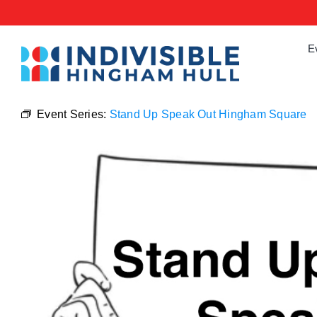
Skip
to
content
E
Event Series:
Stand Up Speak Out Hingham Square