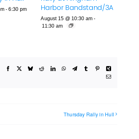
Harbor Bandstand/3A
pm
-
6:30 pm
August 15 @ 10:30 am
-
11:30 am
Facebook
X
Bluesky
Reddit
LinkedIn
WhatsApp
Telegram
Tumblr
Pinterest
Xing
Email
Thursday Rally in Hull