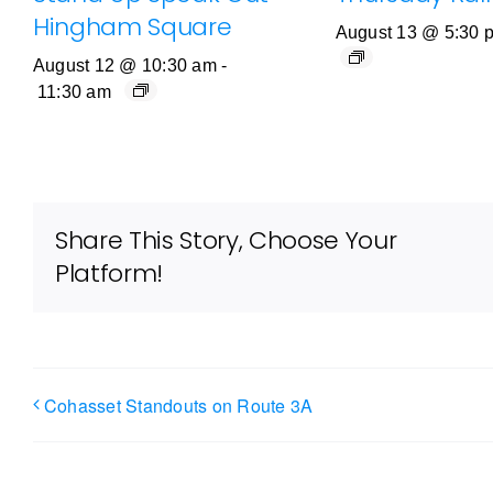
Hingham Square
August 13 @ 5:30 
August 12 @ 10:30 am
-
11:30 am
Share This Story, Choose Your
Platform!
Cohasset Standouts on Route 3A