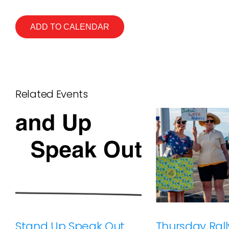
ADD TO CALENDAR
Related Events
Stand Up Speak Out
Thursday Rally