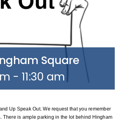
Hingham Square
am
-
11:30 am
tand Up Speak Out. We request that you remember
. There is ample parking in the lot behind Hingham