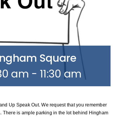
Hingham Square
:30 am
-
11:30 am
tand Up Speak Out. We request that you remember
. There is ample parking in the lot behind Hingham