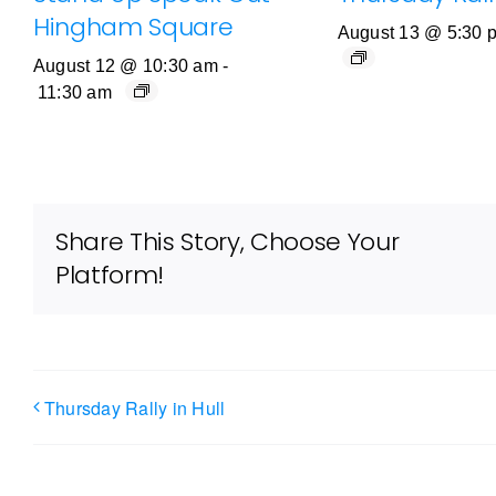
Hingham Square
August 13 @ 5:30 
August 12 @ 10:30 am
-
11:30 am
Share This Story, Choose Your
Platform!
Thursday Rally in Hull