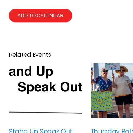
ADD TO CALENDAR
Related Events
Stand Up Speak Out
Thursday Rally