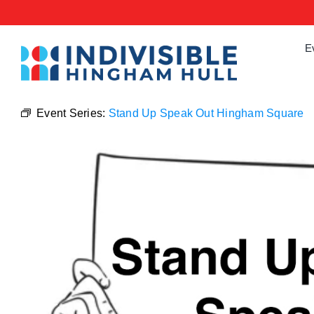
Skip
to
content
E
Event Series:
Stand Up Speak Out Hingham Square