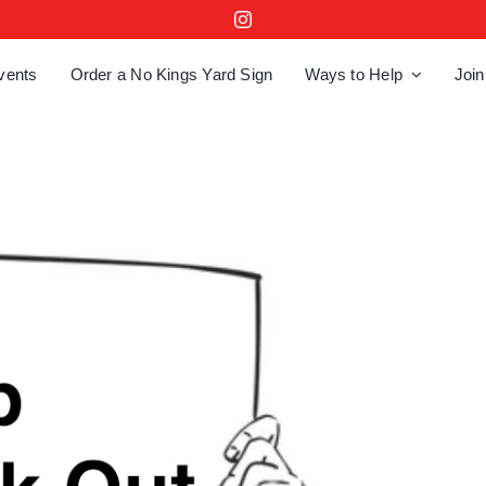
vents
Order a No Kings Yard Sign
Ways to Help
Join