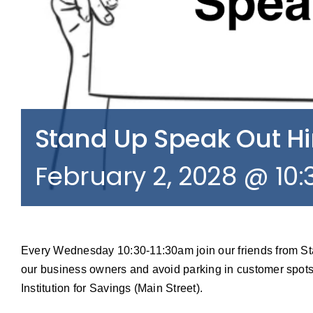
Stand Up Speak Out 
February 2, 2028 @ 10
Every Wednesday 10:30-11:30am join our friends from S
our business owners and avoid parking in customer spots
Institution for Savings (Main Street).