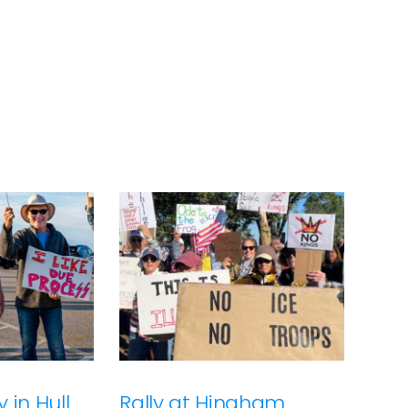
 in Hull
Rally at Hingham