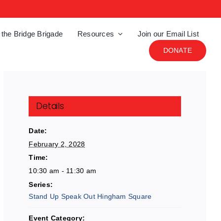
 the Bridge Brigade
Resources
Join our Email List
DONATE
Details
Date:
February 2, 2028
Time:
10:30 am - 11:30 am
Series:
Stand Up Speak Out Hingham Square
Event Category: