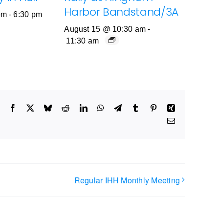
Harbor Bandstand/3A
pm
-
6:30 pm
August 15 @ 10:30 am
-
11:30 am
Facebook
X
Bluesky
Reddit
LinkedIn
WhatsApp
Telegram
Tumblr
Pinterest
Xing
Email
Regular IHH Monthly Meeting