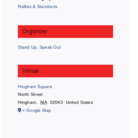
Rallies & Standouts
Organizer
Stand Up, Speak Out
Venue
Hingham Square
North Street
Hingham
,
MA
02043
United States
+ Google Map