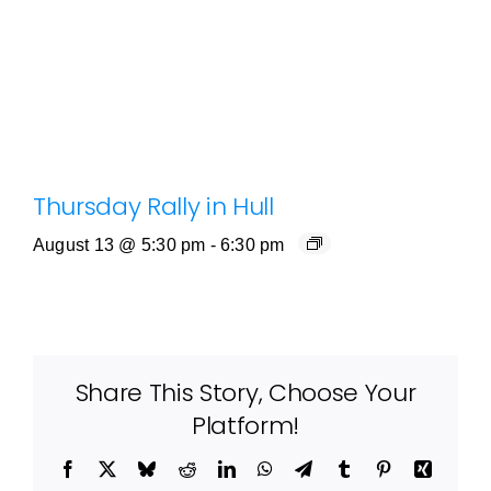
Thursday Rally in Hull
August 13 @ 5:30 pm
-
6:30 pm
Share This Story, Choose Your
Platform!
Facebook
X
Bluesky
Reddit
LinkedIn
WhatsApp
Telegram
Tumblr
Pinterest
Xing