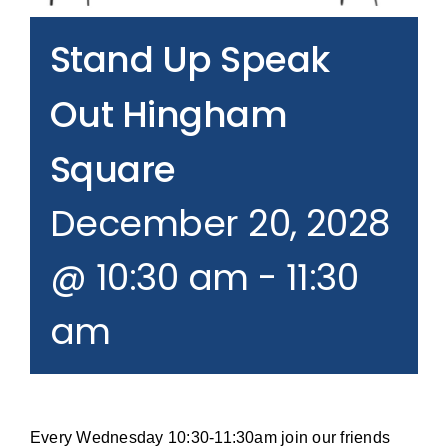
Join our Email List
Stand Up Speak
Donate
Out Hingham
Square
December 20, 2028
@ 10:30 am
-
11:30
am
Every Wednesday 10:30-11:30am join our friends