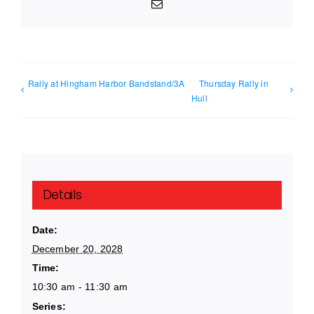
Email
Rally at Hingham Harbor Bandstand/3A
Thursday Rally in
Hull
Details
Date:
December 20, 2028
Time:
10:30 am - 11:30 am
Series: