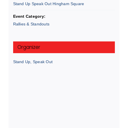
Stand Up Speak Out Hingham Square
Event Category:
Rallies & Standouts
Organizer
Stand Up, Speak Out