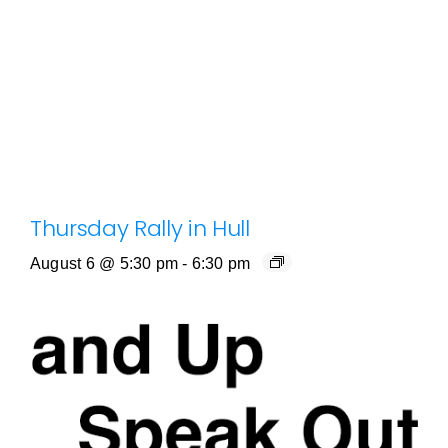
Thursday Rally in Hull
August 6 @ 5:30 pm
-
6:30 pm