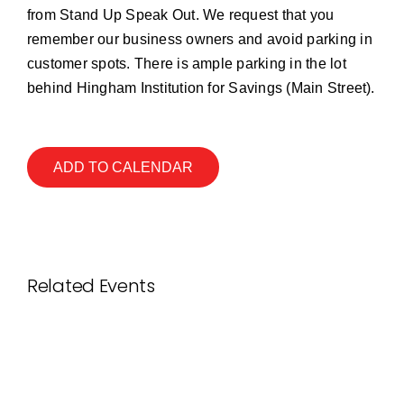
from Stand Up Speak Out. We request that you
remember our business owners and avoid parking in
customer spots. There is ample parking in the lot
behind Hingham Institution for Savings (Main Street).
ADD TO CALENDAR
Related Events