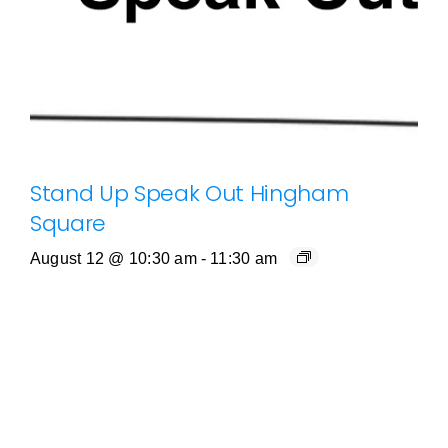
Stand Up Speak Out Hingham
Square
August 12 @ 10:30 am
-
11:30 am