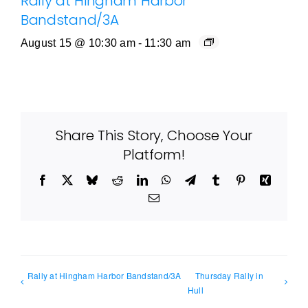
Rally at Hingham Harbor
Bandstand/3A
August 15 @ 10:30 am
-
11:30 am
Share This Story, Choose Your
Platform!
Facebook
X
Bluesky
Reddit
LinkedIn
WhatsApp
Telegram
Tumblr
Pinterest
Xing
Email
Rally at Hingham Harbor Bandstand/3A
Thursday Rally in
Hull