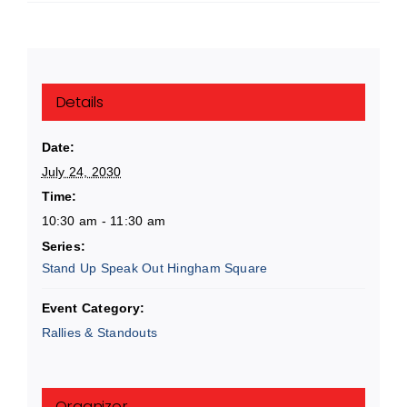
Details
Date:
July 24, 2030
Time:
10:30 am - 11:30 am
Series:
Stand Up Speak Out Hingham Square
Event Category:
Rallies & Standouts
Organizer