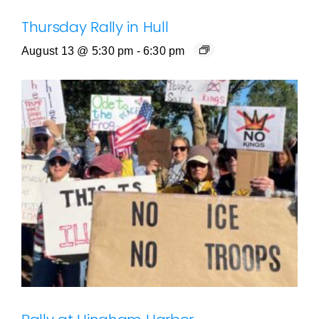
Thursday Rally in Hull
August 13 @ 5:30 pm
-
6:30 pm