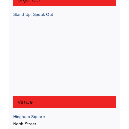
Stand Up, Speak Out
Venue
Hingham Square
North Street