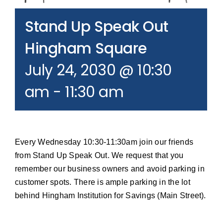
Join our Email List
Stand Up Speak Out
Donate
Hingham Square
July 24, 2030 @ 10:30
am
-
11:30 am
Every Wednesday 10:30-11:30am join our friends
from Stand Up Speak Out. We request that you
remember our business owners and avoid parking in
customer spots. There is ample parking in the lot
behind Hingham Institution for Savings (Main Street).