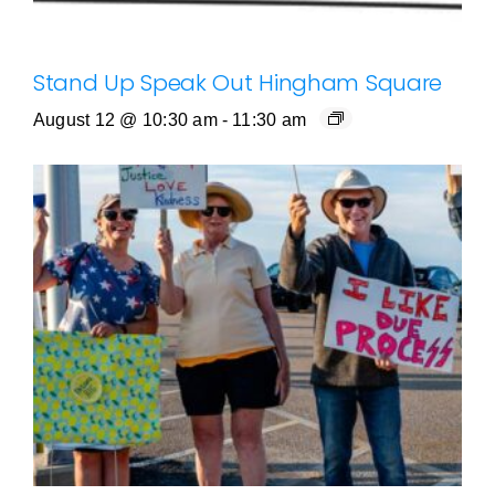
Stand Up Speak Out Hingham Square
August 12 @ 10:30 am
-
11:30 am