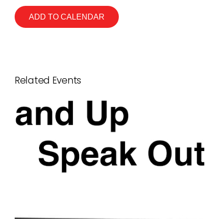
ADD TO CALENDAR
Related Events