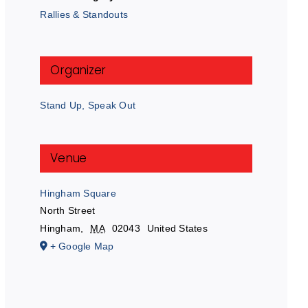
Rallies & Standouts
Organizer
Stand Up, Speak Out
Venue
Hingham Square
North Street
Hingham
,
MA
02043
United States
+ Google Map