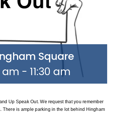
Hingham Square
0 am
-
11:30 am
tand Up Speak Out. We request that you remember
. There is ample parking in the lot behind Hingham