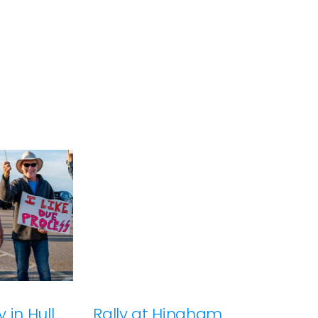
 in Hull
Rally at Hingham