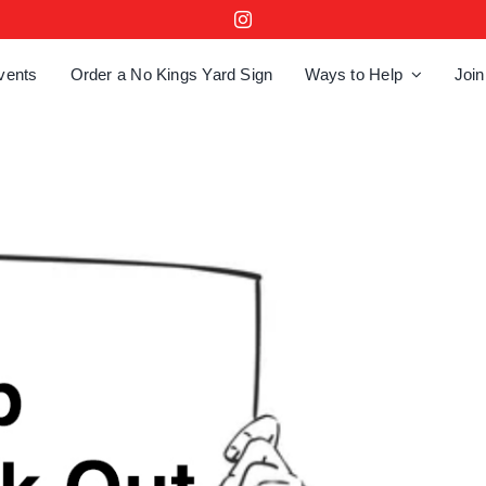
vents
Order a No Kings Yard Sign
Ways to Help
Join