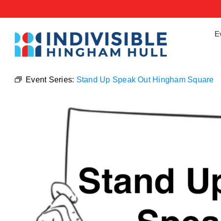
Skip
to
content
E
Event Series:
Stand Up Speak Out Hingham Square