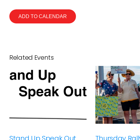
ADD TO CALENDAR
Related Events
Stand Up Speak Out
Thursday Rally