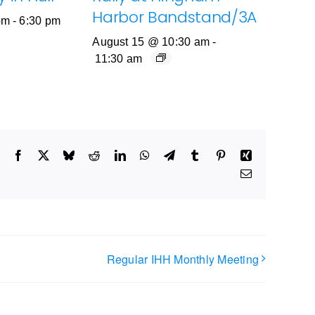
Harbor Bandstand/3A
pm
-
6:30 pm
August 15 @ 10:30 am
-
11:30 am
Facebook
X
Bluesky
Reddit
LinkedIn
WhatsApp
Telegram
Tumblr
Pinterest
Xing
Email
Regular IHH Monthly Meeting