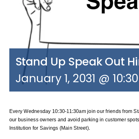
Stand Up Speak Out 
January 1, 2031 @ 10:3
Every Wednesday 10:30-11:30am join our friends from S
our business owners and avoid parking in customer spots
Institution for Savings (Main Street).