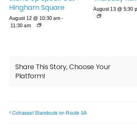
Hingham Square
August 13 @ 5:30 
August 12 @ 10:30 am
-
11:30 am
Share This Story, Choose Your
Platform!
Cohasset Standouts on Route 3A