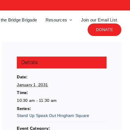
 the Bridge Brigade
Resources
Join our Email List
DONATE
Details
Date:
January 1, 2031
Time:
10:30 am - 11:30 am
Series:
Stand Up Speak Out Hingham Square
Event Category: