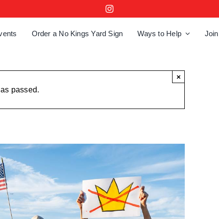
vents
Order a No Kings Yard Sign
Ways to Help
Join
×
has passed.