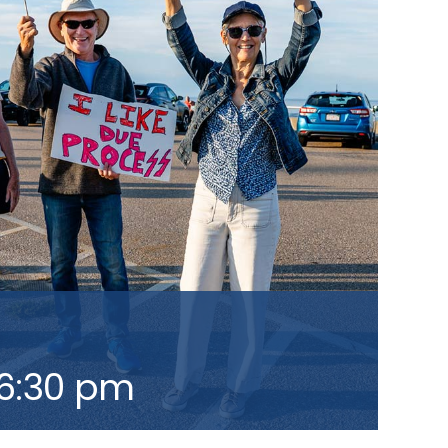
6:30 pm