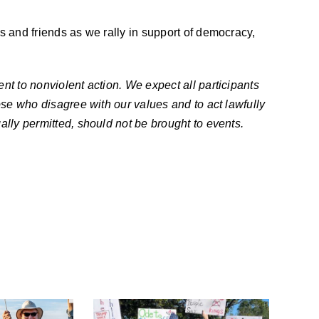
s and friends as we rally in support of democracy,
nt to nonviolent action. We expect all participants
ose who disagree with our values and to act lawfully
ally permitted, should not be brought to events.