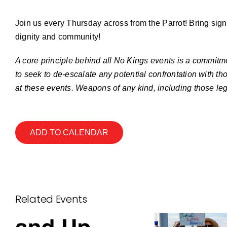
Join us every Thursday across from the Parrot! Bring sign
dignity and community!
A core principle behind all No Kings events is a commitme
to seek to de-escalate any potential confrontation with th
at these events. Weapons of any kind, including those leg
ADD TO CALENDAR
Related Events