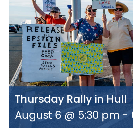
Thursday Rally in Hull
August 6 @ 5:30 pm
-