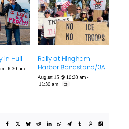
 in Hull
Rally at Hingham
Harbor Bandstand/3A
pm
-
6:30 pm
August 15 @ 10:30 am
-
11:30 am
Facebook
X
Bluesky
Reddit
LinkedIn
WhatsApp
Telegram
Tumblr
Pinterest
Xing