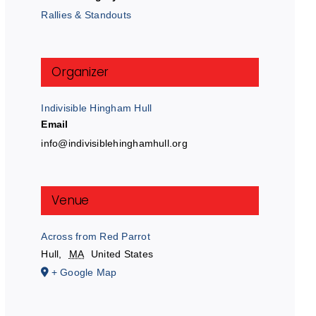
Rallies & Standouts
Organizer
Indivisible Hingham Hull
Email
info@indivisiblehinghamhull.org
Venue
Across from Red Parrot
Hull
,
MA
United States
+ Google Map