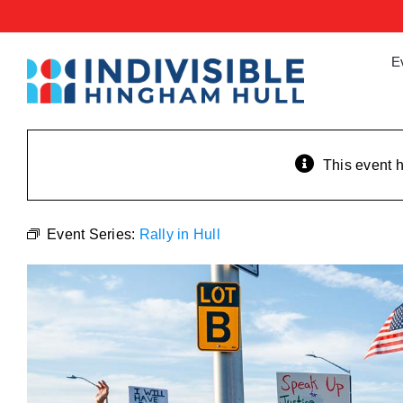
Skip
to
content
E
This event 
Event Series:
Rally in Hull