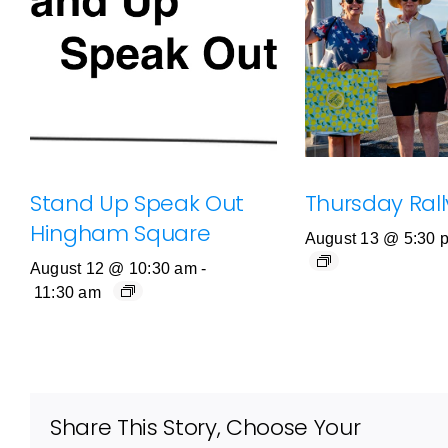
Stand Up Speak Out
Thursday Rally
Hingham Square
August 13 @ 5:30 
August 12 @ 10:30 am
-
11:30 am
Share This Story, Choose Your