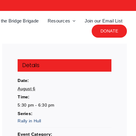
 the Bridge Brigade
Resources
Join our Email List
DONATE
Details
Date:
August 6
Time:
5:30 pm - 6:30 pm
Series:
Rally in Hull
Event Category: