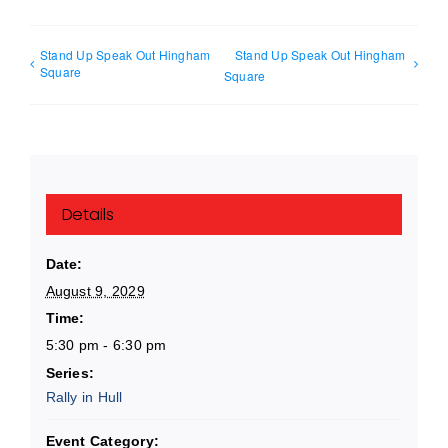
Stand Up Speak Out Hingham
Stand Up Speak Out Hingham
Square
Square
Details
Date:
August 9, 2029
Time:
5:30 pm - 6:30 pm
Series:
Rally in Hull
Event Category: