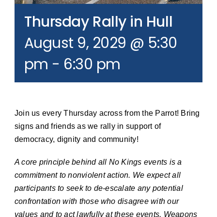
Join our Email List
Thursday Rally in Hull
August 9, 2029 @ 5:30
Donate
pm
-
6:30 pm
Join us every Thursday across from the Parrot! Bring
signs and friends as we rally in support of
democracy, dignity and community!
A core principle behind all No Kings events is a
commitment to nonviolent action. We expect all
participants to seek to de-escalate any potential
confrontation with those who disagree with our
values and to act lawfully at these events. Weapons