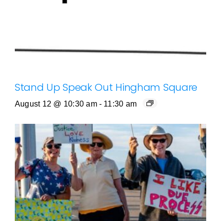
Stand Up Speak Out Hingham Square
August 12 @ 10:30 am
-
11:30 am