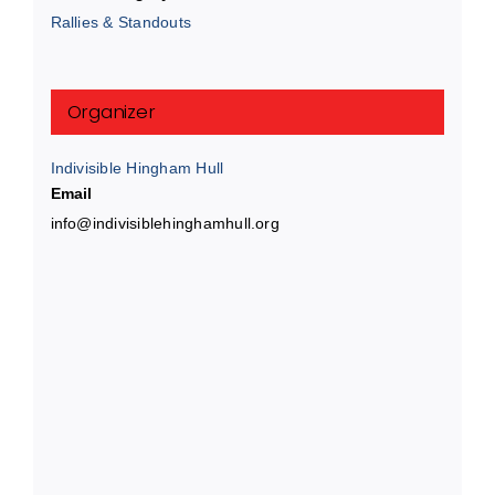
Rallies & Standouts
Organizer
Indivisible Hingham Hull
Email
info@indivisiblehinghamhull.org