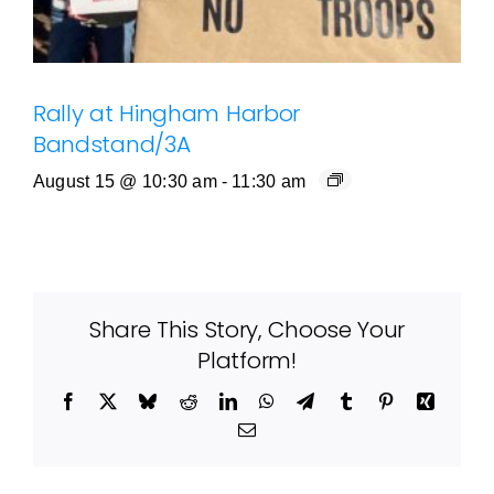
Rally at Hingham Harbor
Bandstand/3A
August 15 @ 10:30 am
-
11:30 am
Share This Story, Choose Your
Platform!
Facebook
X
Bluesky
Reddit
LinkedIn
WhatsApp
Telegram
Tumblr
Pinterest
Xing
Email