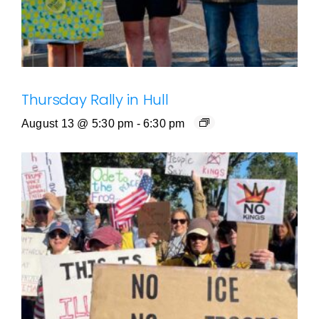
Thursday Rally in Hull
August 13 @ 5:30 pm
-
6:30 pm