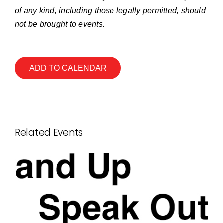
of any kind, including those legally permitted, should
not be brought to events.
ADD TO CALENDAR
Related Events