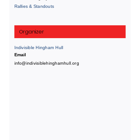
Rallies & Standouts
Organizer
Indivisible Hingham Hull
Email
info@indivisiblehinghamhull.org