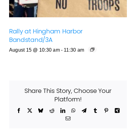
Rally at Hingham Harbor
Bandstand/3A
August 15 @ 10:30 am
-
11:30 am
Share This Story, Choose Your
Platform!
Facebook
X
Bluesky
Reddit
LinkedIn
WhatsApp
Telegram
Tumblr
Pinterest
Xing
Email