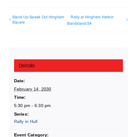
Stand Up Speak Out Hingham
Rally at Hingham Harbor
Square
Bandstand/3A
Details
Date:
February 14, 2030
Time:
5:30 pm - 6:30 pm
Series:
Rally in Hull
Event Category: