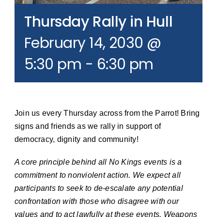
Join our Email List
Thursday Rally in Hull
February 14, 2030 @
Donate
5:30 pm
-
6:30 pm
Join us every Thursday across from the Parrot! Bring
signs and friends as we rally in support of
democracy, dignity and community!
A core principle behind all No Kings events is a
commitment to nonviolent action. We expect all
participants to seek to de-escalate any potential
confrontation with those who disagree with our
values and to act lawfully at these events. Weapons