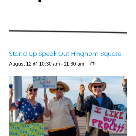
Stand Up Speak Out Hingham Square
August 12 @ 10:30 am
-
11:30 am