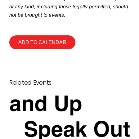
of any kind, including those legally permitted, should
not be brought to events.
ADD TO CALENDAR
Related Events