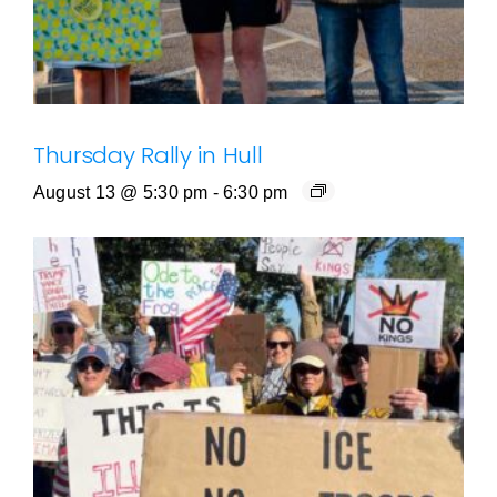
Thursday Rally in Hull
August 13 @ 5:30 pm
-
6:30 pm