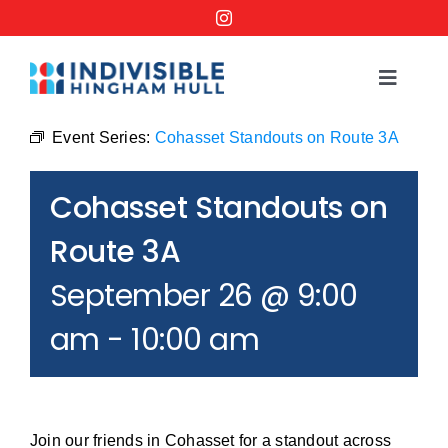
Skip
to
content
Toggle
Navigat
Events
Event Series:
Cohasset Standouts on Route 3A
Cohasset Standouts on
Order a No Kings Yard Sign
Route 3A
Ways to Help
September 26 @ 9:00
am
-
10:00 am
Join the Bridge Brigade
Resources
Join our friends in Cohasset for a standout across