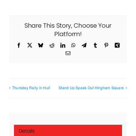
Share This Story, Choose Your
Platform!
Facebook
X
Bluesky
Reddit
LinkedIn
WhatsApp
Telegram
Tumblr
Pinterest
Xing
Email
Thursday Rally in Hull
Stand Up Speak Out Hingham Square
Details