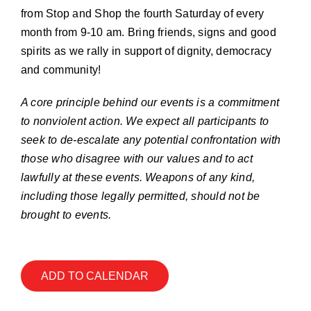
Join our Email List
from Stop and Shop the fourth Saturday of every
month from 9-10 am. Bring friends, signs and good
spirits as we rally in support of dignity, democracy
Donate
and community!
A core principle behind our events is a commitment
to nonviolent action. We expect all participants to
seek to de-escalate any potential confrontation with
those who disagree with our values and to act
lawfully at these events. Weapons of any kind,
including those legally permitted, should not be
brought to events.
ADD TO CALENDAR