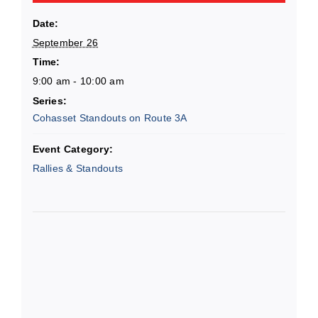
Date:
September 26
Time:
9:00 am - 10:00 am
Series:
Cohasset Standouts on Route 3A
Event Category:
Rallies & Standouts