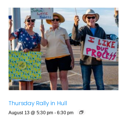
Thursday Rally in Hull
August 13 @ 5:30 pm
-
6:30 pm