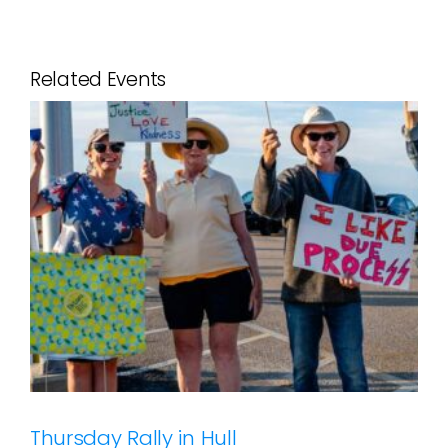
Related Events
Thursday Rally in Hull