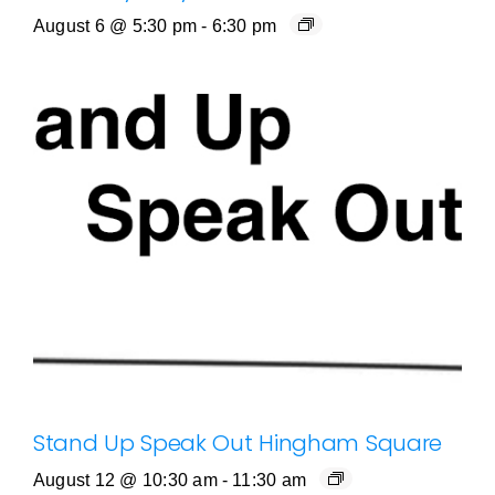
August 6 @ 5:30 pm
-
6:30 pm
Stand Up Speak Out Hingham Square
August 12 @ 10:30 am
-
11:30 am