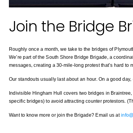
Join the Bridge B
Roughly once a month, we take to the bridges of Plymouth 
We’re part of the South Shore Bridge Brigade, a coordinat
messages, creating a 30-mile-long protest that’s hard to 
Our standouts usually last about an hour. On a good day, 
Indivisible Hingham Hull covers two bridges in Braintree,
specific bridges) to avoid attracting counter protestors. 
Want to know more or join the Brigade? Email us at
info@