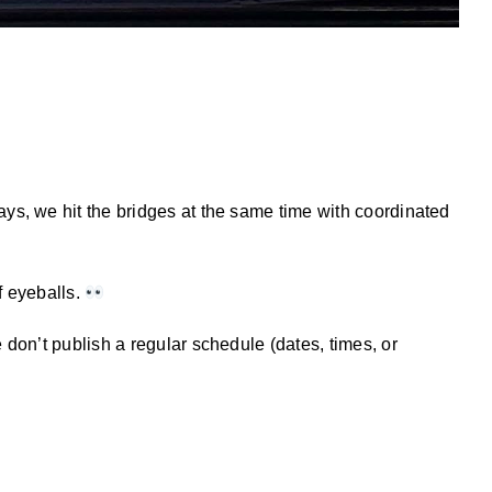
ys, we hit the bridges at the same time with coordinated
f eyeballs.
 don’t publish a regular schedule (dates, times, or