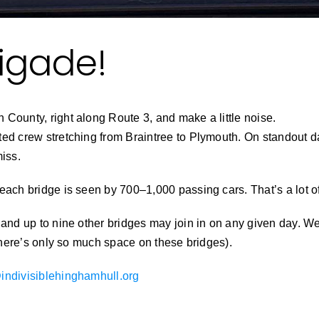
rigade!
County, right along Route 3, and make a little noise.
ed crew stretching from Braintree to Plymouth. On standout da
miss.
each bridge is seen by 700–1,000 passing cars. That’s a lot o
 and up to nine other bridges may join in on any given day. We
(There’s only so much space on these bridges).
indivisiblehinghamhull.org