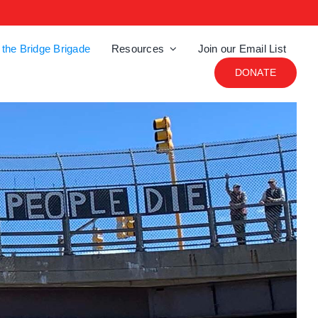
 the Bridge Brigade
Resources
Join our Email List
DONATE