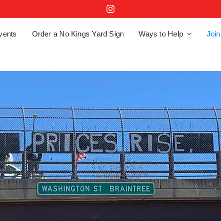
vents
Order a No Kings Yard Sign
Ways to Help
Join