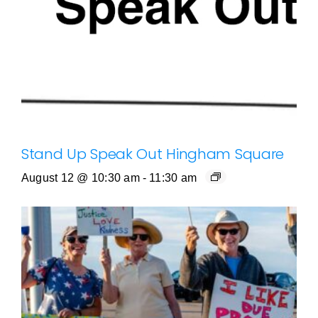
Stand Up Speak Out Hingham Square
August 12 @ 10:30 am
-
11:30 am