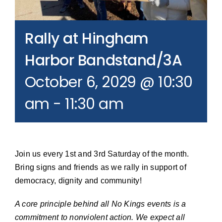
Join our Email List
Rally at Hingham
Donate
Harbor Bandstand/3A
October 6, 2029 @ 10:30
am
-
11:30 am
Join us every 1st and 3rd Saturday of the month.
Bring signs and friends as we rally in support of
democracy, dignity and community!
A core principle behind all No Kings events is a
commitment to nonviolent action. We expect all