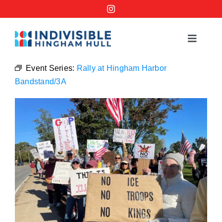
Skip
to
content
Toggle
Navigat
Events
Event Series:
Rally at Hingham Harbor
Bandstand/3A
Order a No Kings Yard Sign
Ways to Help
Join the Bridge Brigade
Resources