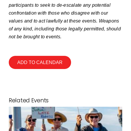
participants to seek to de-escalate any potential
confrontation with those who disagree with our
values and to act lawfully at these events. Weapons
of any kind, including those legally permitted, should
not be brought to events.
ADD TO CALENDAR
Related Events