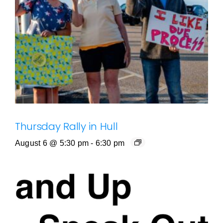
Thursday Rally in Hull
August 6 @ 5:30 pm
-
6:30 pm