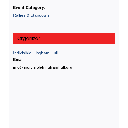
Event Category:
Rallies & Standouts
Organizer
Indivisible Hingham Hull
Email
info@indivisiblehinghamhull.org