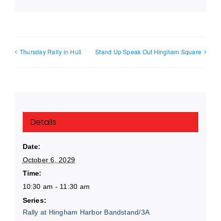
Thursday Rally in Hull
Stand Up Speak Out Hingham Square
Details
Date:
October 6, 2029
Time:
10:30 am - 11:30 am
Series:
Rally at Hingham Harbor Bandstand/3A