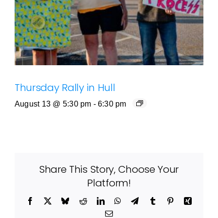
Thursday Rally in Hull
August 13 @ 5:30 pm
-
6:30 pm
Share This Story, Choose Your
Platform!
Facebook
X
Bluesky
Reddit
LinkedIn
WhatsApp
Telegram
Tumblr
Pinterest
Xing
Email