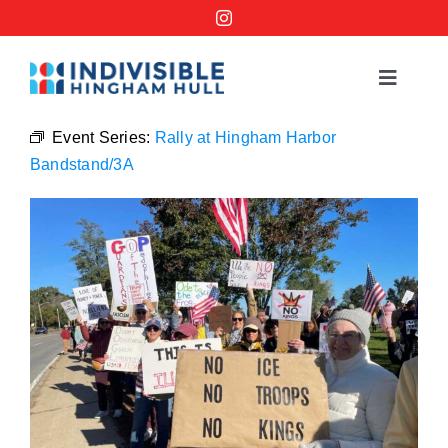
Skip
to
content
Toggle
Navigat
Events
Event Series:
Rally at Hingham Harbor
Bandstand/3A
Order a No Kings Yard Sign
Ways to Help
Join the Bridge Brigade
Resources