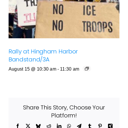
Rally at Hingham Harbor
Bandstand/3A
August 15 @ 10:30 am
-
11:30 am
Share This Story, Choose Your
Platform!
Facebook
X
Bluesky
Reddit
LinkedIn
WhatsApp
Telegram
Tumblr
Pinterest
Xing