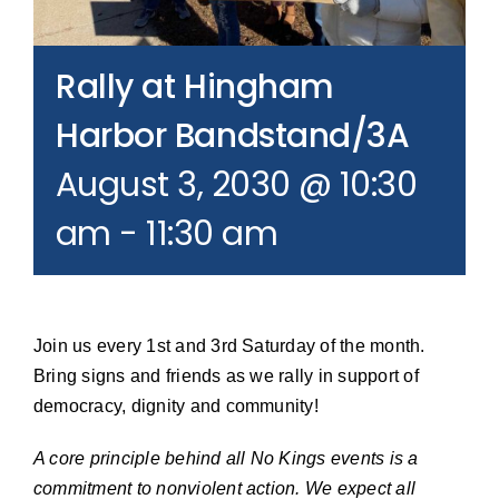
Join our Email List
Rally at Hingham
Donate
Harbor Bandstand/3A
August 3, 2030 @ 10:30
am
-
11:30 am
Join us every 1st and 3rd Saturday of the month.
Bring signs and friends as we rally in support of
democracy, dignity and community!
A core principle behind all No Kings events is a
commitment to nonviolent action. We expect all