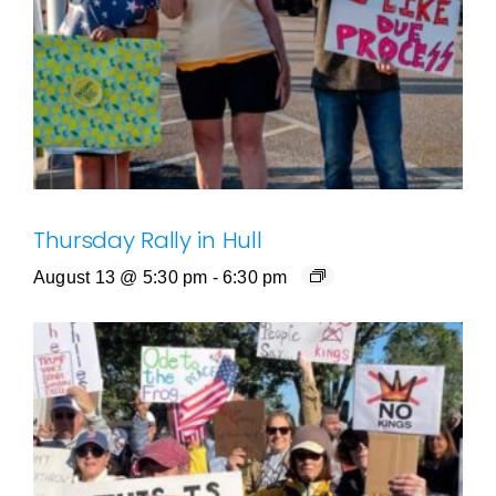
Thursday Rally in Hull
August 13 @ 5:30 pm
-
6:30 pm