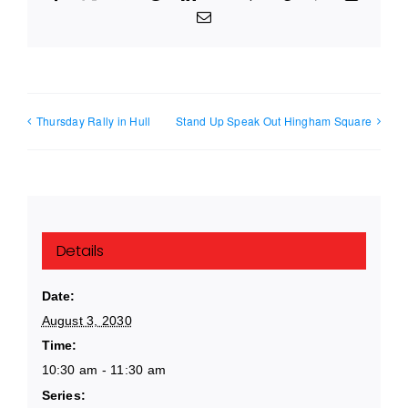
Email
Thursday Rally in Hull
Stand Up Speak Out Hingham Square
Details
Date:
August 3, 2030
Time:
10:30 am - 11:30 am
Series: