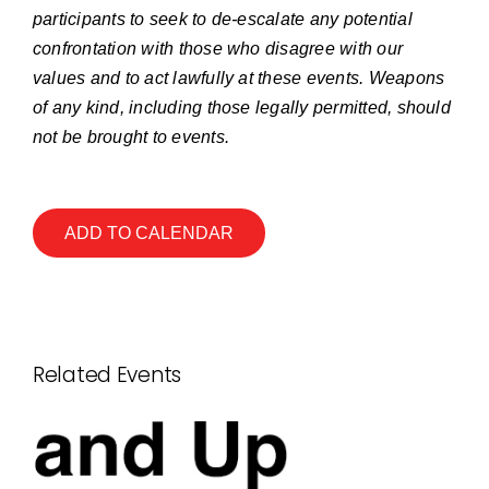
participants to seek to de-escalate any potential
confrontation with those who disagree with our
values and to act lawfully at these events. Weapons
of any kind, including those legally permitted, should
not be brought to events.
ADD TO CALENDAR
Related Events