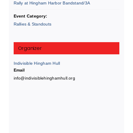
Rally at Hingham Harbor Bandstand/3A
Event Category:
Rallies & Standouts
Organizer
Indivisible Hingham Hull
Email
info@indivisiblehinghamhull.org