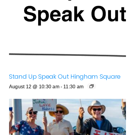
Stand Up Speak Out Hingham Square
August 12 @ 10:30 am
-
11:30 am