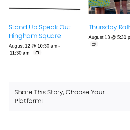
Stand Up Speak Out
Thursday Rally
Hingham Square
August 13 @ 5:30 
August 12 @ 10:30 am
-
11:30 am
Share This Story, Choose Your
Platform!