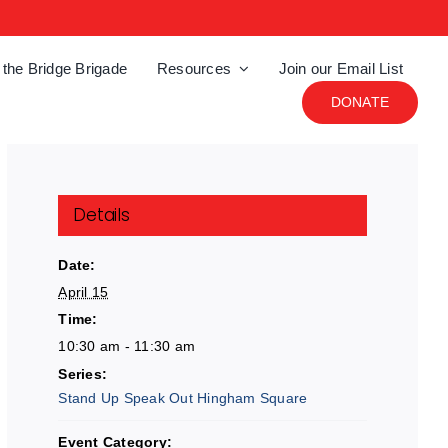
 the Bridge Brigade
Resources
Join our Email List
DONATE
Details
Date:
April 15
Time:
10:30 am - 11:30 am
Series:
Stand Up Speak Out Hingham Square
Event Category: