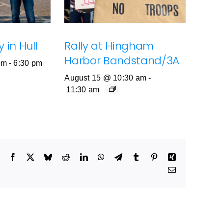
 in Hull
Rally at Hingham
Harbor Bandstand/3A
pm
-
6:30 pm
August 15 @ 10:30 am
-
11:30 am
Facebook
X
Bluesky
Reddit
LinkedIn
WhatsApp
Telegram
Tumblr
Pinterest
Xing
Email