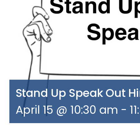
Stand Up Speak Out 
April 15 @ 10:30 am
-
1