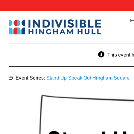
Skip
to
content
E
This event 
Event Series:
Stand Up Speak Out Hingham Square