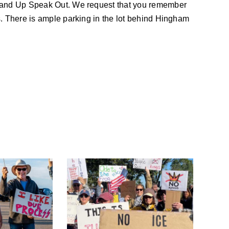
tand Up Speak Out. We request that you remember
. There is ample parking in the lot behind Hingham