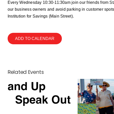
Every Wednesday 10:30-11:30am join our friends from S
our business owners and avoid parking in customer spots
Institution for Savings (Main Street).
ADD TO CALENDAR
Related Events