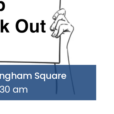
Hingham Square
1:30 am