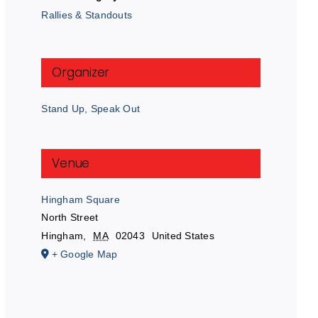
Rallies & Standouts
Organizer
Stand Up, Speak Out
Venue
Hingham Square
North Street
Hingham
,
MA
02043
United States
+ Google Map