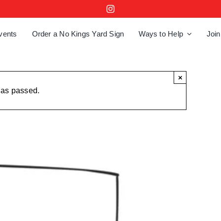
vents
Order a No Kings Yard Sign
Ways to Help
Join
×
has passed.