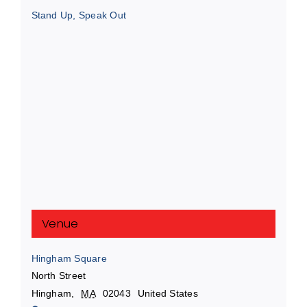
Stand Up, Speak Out
Venue
Hingham Square
North Street
Hingham
,
MA
02043
United States