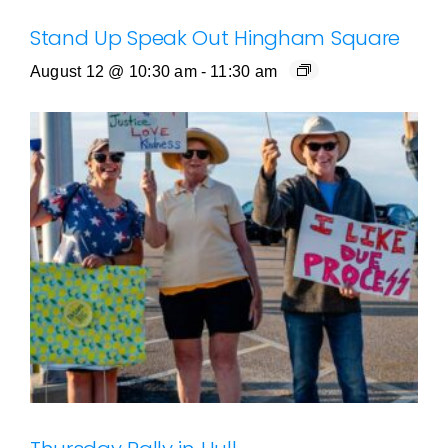
Stand Up Speak Out Hingham Square
August 12 @ 10:30 am
-
11:30 am