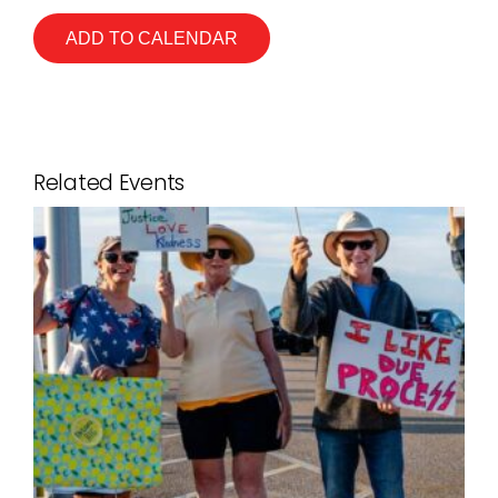
ADD TO CALENDAR
Related Events