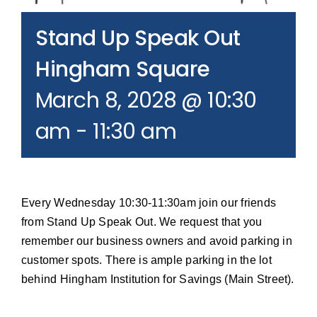
Join our Email List
Stand Up Speak Out
Donate
Hingham Square
March 8, 2028 @ 10:30
am
-
11:30 am
Every Wednesday 10:30-11:30am join our friends
from Stand Up Speak Out. We request that you
remember our business owners and avoid parking in
customer spots. There is ample parking in the lot
behind Hingham Institution for Savings (Main Street).