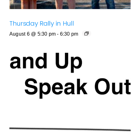
Thursday Rally in Hull
August 6 @ 5:30 pm
-
6:30 pm