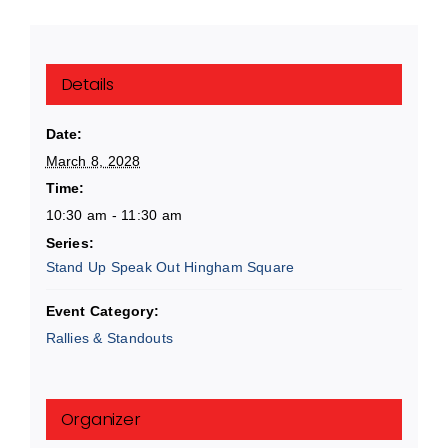
Details
Date:
March 8, 2028
Time:
10:30 am - 11:30 am
Series:
Stand Up Speak Out Hingham Square
Event Category:
Rallies & Standouts
Organizer