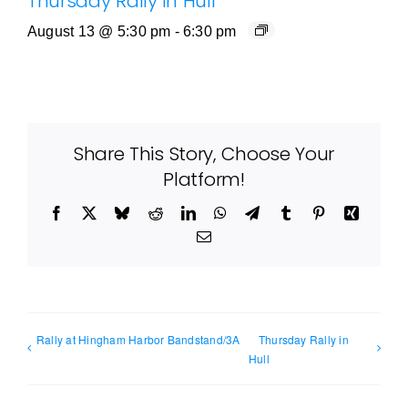
Thursday Rally in Hull
August 13 @ 5:30 pm
-
6:30 pm
Share This Story, Choose Your
Platform!
Facebook
X
Bluesky
Reddit
LinkedIn
WhatsApp
Telegram
Tumblr
Pinterest
Xing
Email
Rally at Hingham Harbor Bandstand/3A
Thursday Rally in
Hull