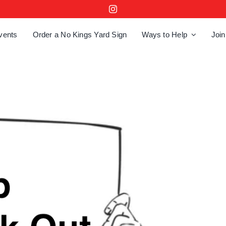
vents
Order a No Kings Yard Sign
Ways to Help
Join