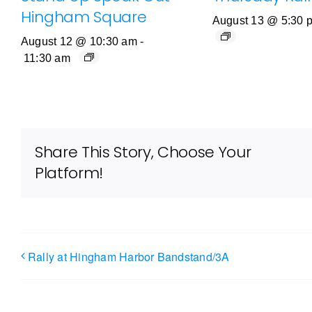
Hingham Square
August 13 @ 5:30 
August 12 @ 10:30 am
-
11:30 am
Share This Story, Choose Your
Platform!
Rally at Hingham Harbor Bandstand/3A