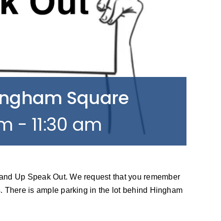
Hingham Square
am
-
11:30 am
tand Up Speak Out. We request that you remember
. There is ample parking in the lot behind Hingham