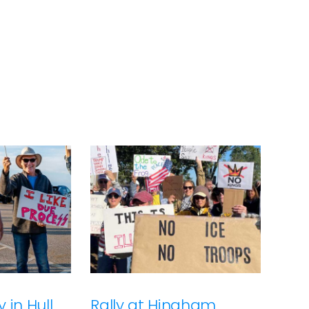
 in Hull
Rally at Hingham