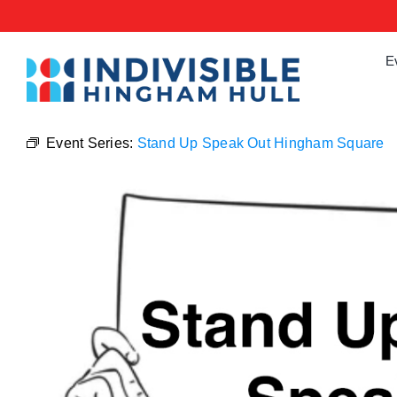
Skip
to
content
E
Event Series:
Stand Up Speak Out Hingham Square