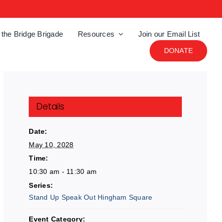
 the Bridge Brigade
Resources
Join our Email List
DONATE
Details
Date:
May 10, 2028
Time:
10:30 am - 11:30 am
Series:
Stand Up Speak Out Hingham Square
Event Category: