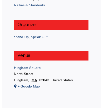
Rallies & Standouts
Organizer
Stand Up, Speak Out
Venue
Hingham Square
North Street
Hingham
,
MA
02043
United States
+ Google Map