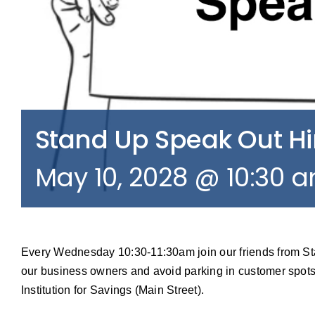
Stand Up Speak Out 
May 10, 2028 @ 10:30 
Every Wednesday 10:30-11:30am join our friends from S
our business owners and avoid parking in customer spots
Institution for Savings (Main Street).