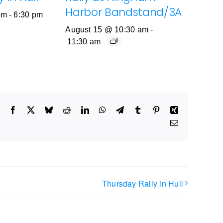
Harbor Bandstand/3A
pm
-
6:30 pm
August 15 @ 10:30 am
-
11:30 am
Facebook
X
Bluesky
Reddit
LinkedIn
WhatsApp
Telegram
Tumblr
Pinterest
Xing
Email
Thursday Rally in Hull