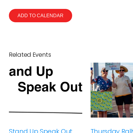
ADD TO CALENDAR
Related Events
Stand Up Speak Out
Thursday Rally