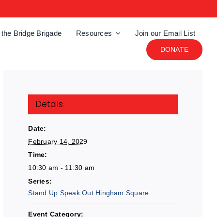
 the Bridge Brigade
Resources
Join our Email List
DONATE
Details
Date:
February 14, 2029
Time:
10:30 am - 11:30 am
Series:
Stand Up Speak Out Hingham Square
Event Category: