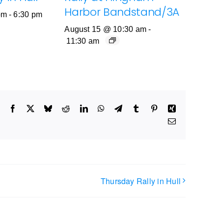
Harbor Bandstand/3A
pm
-
6:30 pm
August 15 @ 10:30 am
-
11:30 am
Facebook
X
Bluesky
Reddit
LinkedIn
WhatsApp
Telegram
Tumblr
Pinterest
Xing
Email
Thursday Rally in Hull