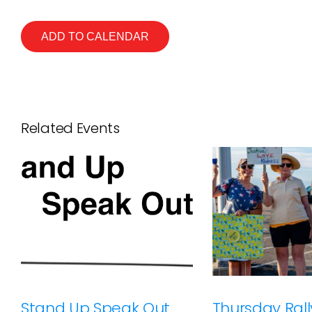
ADD TO CALENDAR
Related Events
Stand Up Speak Out
Thursday Rally