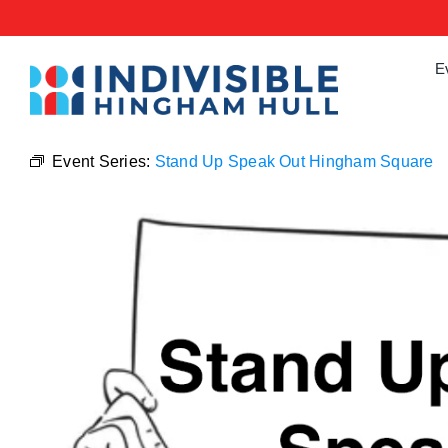
Skip
to
content
E
Event Series:
Stand Up Speak Out Hingham Square