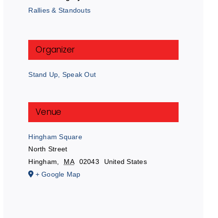
Rallies & Standouts
Organizer
Stand Up, Speak Out
Venue
Hingham Square
North Street
Hingham
,
MA
02043
United States
+ Google Map