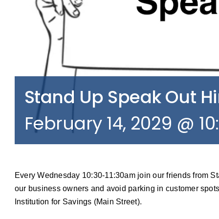
Stand Up Speak Out 
February 14, 2029 @ 1
Every Wednesday 10:30-11:30am join our friends from S
our business owners and avoid parking in customer spots
Institution for Savings (Main Street).