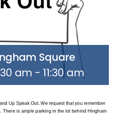
Hingham Square
0:30 am
-
11:30 am
tand Up Speak Out. We request that you remember
. There is ample parking in the lot behind Hingham