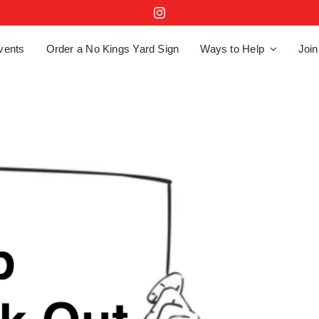
vents
Order a No Kings Yard Sign
Ways to Help
Join