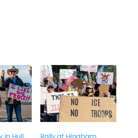
 in Hull
Rally at Hingham