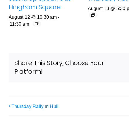
Hingham Square
August 13 @ 5:30 
August 12 @ 10:30 am
-
11:30 am
Share This Story, Choose Your
Platform!
Thursday Rally in Hull