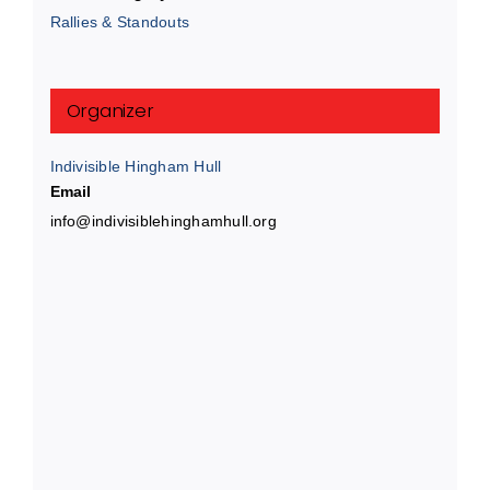
Rallies & Standouts
Organizer
Indivisible Hingham Hull
Email
info@indivisiblehinghamhull.org