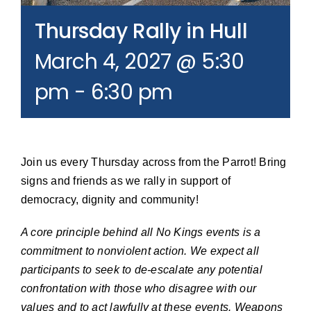
Join our Email List
Thursday Rally in Hull
March 4, 2027 @ 5:30
Donate
pm
-
6:30 pm
Join us every Thursday across from the Parrot! Bring
signs and friends as we rally in support of
democracy, dignity and community!
A core principle behind all No Kings events is a
commitment to nonviolent action. We expect all
participants to seek to de-escalate any potential
confrontation with those who disagree with our
values and to act lawfully at these events. Weapons