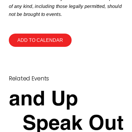
of any kind, including those legally permitted, should
not be brought to events.
ADD TO CALENDAR
Related Events