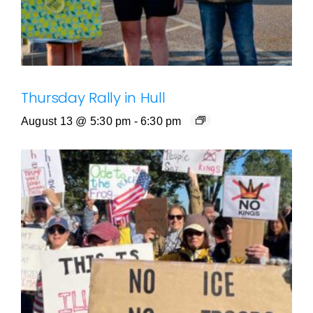
Thursday Rally in Hull
August 13 @ 5:30 pm
-
6:30 pm