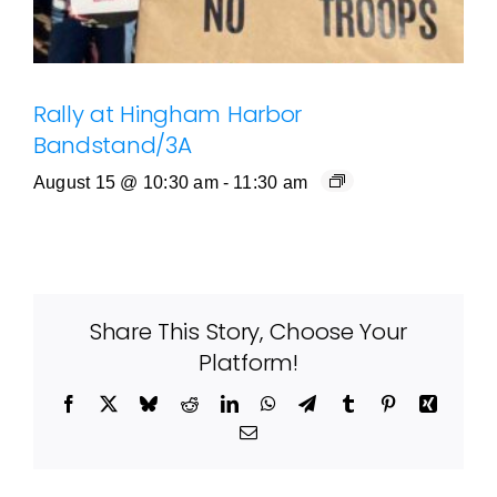
Rally at Hingham Harbor
Bandstand/3A
August 15 @ 10:30 am
-
11:30 am
Share This Story, Choose Your
Platform!
Facebook
X
Bluesky
Reddit
LinkedIn
WhatsApp
Telegram
Tumblr
Pinterest
Xing
Email