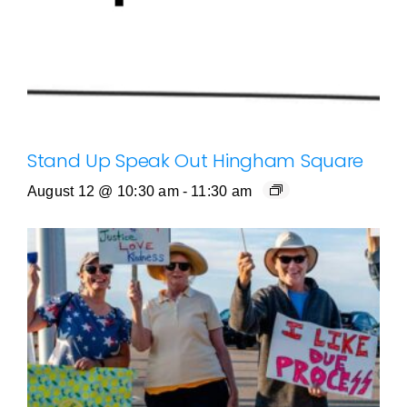
Stand Up Speak Out Hingham Square
August 12 @ 10:30 am
-
11:30 am