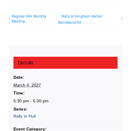
Regular IHH Monthly
Rally at Hingham Harbor
Meeting
Bandstand/3A
Details
Date:
March 4, 2027
Time:
5:30 pm - 6:30 pm
Series:
Rally in Hull
Event Category: