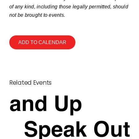
of any kind, including those legally permitted, should
not be brought to events.
ADD TO CALENDAR
Related Events