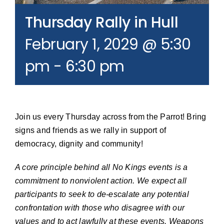
Join our Email List
Thursday Rally in Hull
February 1, 2029 @ 5:30
Donate
pm
-
6:30 pm
Join us every Thursday across from the Parrot! Bring
signs and friends as we rally in support of
democracy, dignity and community!
A core principle behind all No Kings events is a
commitment to nonviolent action. We expect all
participants to seek to de-escalate any potential
confrontation with those who disagree with our
values and to act lawfully at these events. Weapons