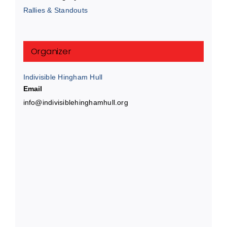
Rallies & Standouts
Organizer
Indivisible Hingham Hull
Email
info@indivisiblehinghamhull.org