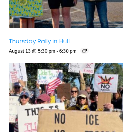
Thursday Rally in Hull
August 13 @ 5:30 pm
-
6:30 pm