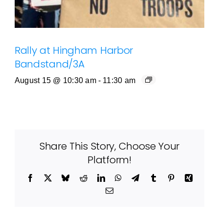
Rally at Hingham Harbor
Bandstand/3A
August 15 @ 10:30 am
-
11:30 am
Share This Story, Choose Your
Platform!
Facebook
X
Bluesky
Reddit
LinkedIn
WhatsApp
Telegram
Tumblr
Pinterest
Xing
Email