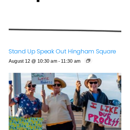
Stand Up Speak Out Hingham Square
August 12 @ 10:30 am
-
11:30 am