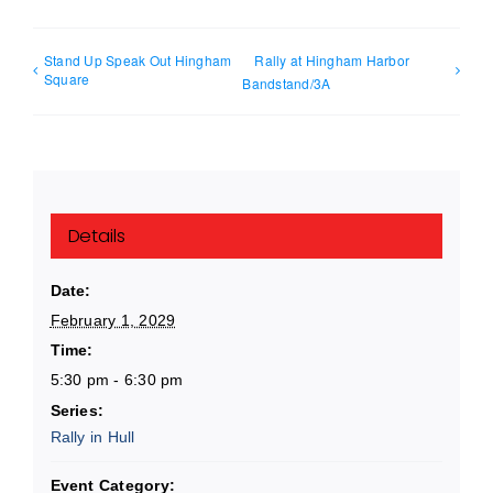
Stand Up Speak Out Hingham
Rally at Hingham Harbor
Square
Bandstand/3A
Details
Date:
February 1, 2029
Time:
5:30 pm - 6:30 pm
Series:
Rally in Hull
Event Category: