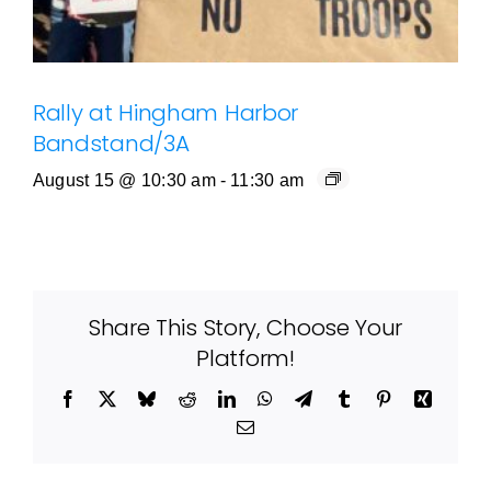
Rally at Hingham Harbor
Bandstand/3A
August 15 @ 10:30 am
-
11:30 am
Share This Story, Choose Your
Platform!
Facebook
X
Bluesky
Reddit
LinkedIn
WhatsApp
Telegram
Tumblr
Pinterest
Xing
Email