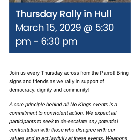
Join our Email List
Thursday Rally in Hull
March 15, 2029 @ 5:30
Donate
pm
-
6:30 pm
Join us every Thursday across from the Parrot! Bring
signs and friends as we rally in support of
democracy, dignity and community!
A core principle behind all No Kings events is a
commitment to nonviolent action. We expect all
participants to seek to de-escalate any potential
confrontation with those who disagree with our
values and to act lawfully at these events. Weapons