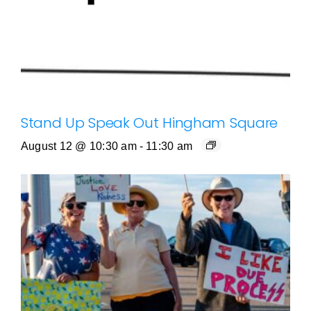
Stand Up Speak Out Hingham Square
August 12 @ 10:30 am
-
11:30 am