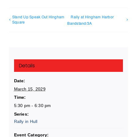
Stand Up Speak Out Hingham
Rally at Hingham Harbor
Square
Bandstand/3A
Details
Date:
March 15, 2029
Time:
5:30 pm - 6:30 pm
Series:
Rally in Hull
Event Category: