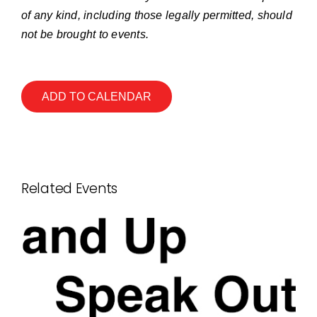
of any kind, including those legally permitted, should
not be brought to events.
ADD TO CALENDAR
Related Events