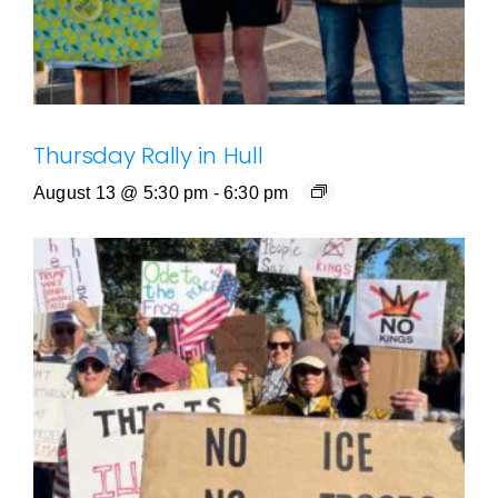
Thursday Rally in Hull
August 13 @ 5:30 pm
-
6:30 pm