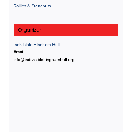
Rallies & Standouts
Organizer
Indivisible Hingham Hull
Email
info@indivisiblehinghamhull.org