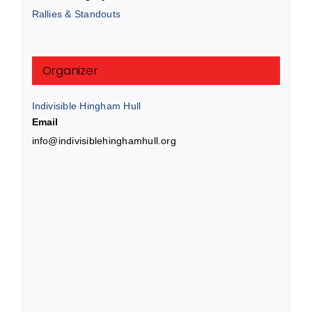
Rallies & Standouts
Organizer
Indivisible Hingham Hull
Email
info@indivisiblehinghamhull.org