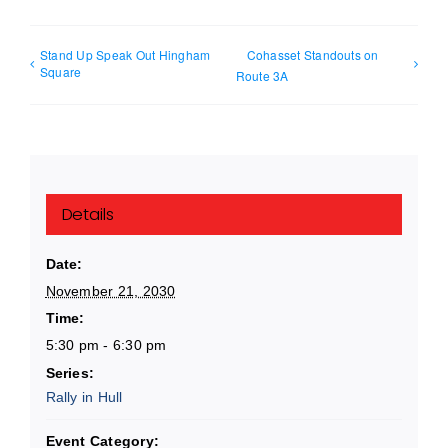
Stand Up Speak Out Hingham
Cohasset Standouts on
Square
Route 3A
Details
Date:
November 21, 2030
Time:
5:30 pm - 6:30 pm
Series:
Rally in Hull
Event Category: