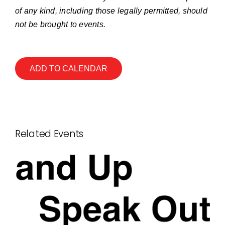
of any kind, including those legally permitted, should
not be brought to events.
ADD TO CALENDAR
Related Events