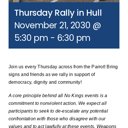
Join our Email List
Thursday Rally in Hull
November 21, 2030 @
Donate
5:30 pm
-
6:30 pm
Join us every Thursday across from the Parrot! Bring
signs and friends as we rally in support of
democracy, dignity and community!
A core principle behind all No Kings events is a
commitment to nonviolent action. We expect all
participants to seek to de-escalate any potential
confrontation with those who disagree with our
values and to act lawfully at these events. Weapons