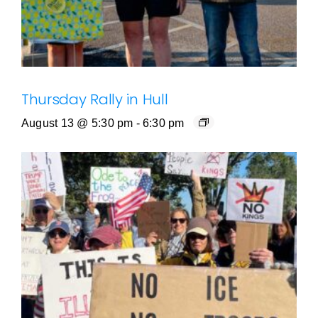
Thursday Rally in Hull
August 13 @ 5:30 pm
-
6:30 pm