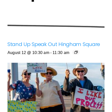
Stand Up Speak Out Hingham Square
August 12 @ 10:30 am
-
11:30 am