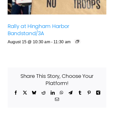
Rally at Hingham Harbor
Bandstand/3A
August 15 @ 10:30 am
-
11:30 am
Share This Story, Choose Your
Platform!
Facebook
X
Bluesky
Reddit
LinkedIn
WhatsApp
Telegram
Tumblr
Pinterest
Xing
Email