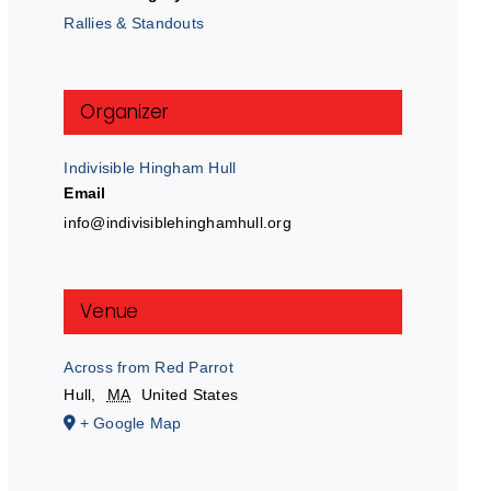
Rallies & Standouts
Organizer
Indivisible Hingham Hull
Email
info@indivisiblehinghamhull.org
Venue
Across from Red Parrot
Hull
,
MA
United States
+ Google Map