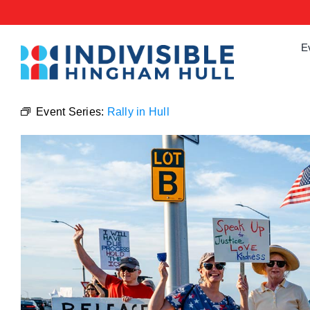
Skip
to
content
E
Event Series:
Rally in Hull