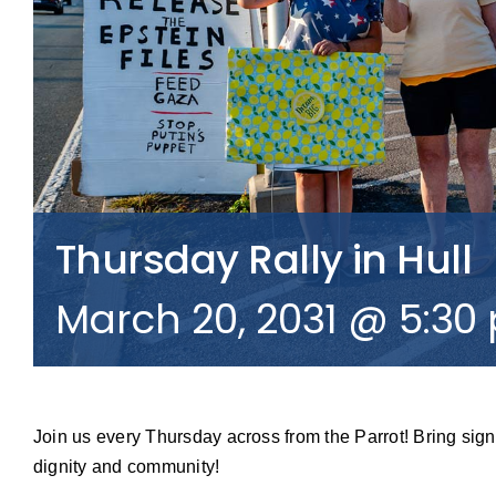
Thursday Rally in Hull
March 20, 2031 @ 5:30
Join us every Thursday across from the Parrot! Bring sign
dignity and community!