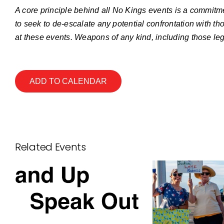
A core principle behind all No Kings events is a commitme
to seek to de-escalate any potential confrontation with th
at these events. Weapons of any kind, including those leg
ADD TO CALENDAR
Related Events