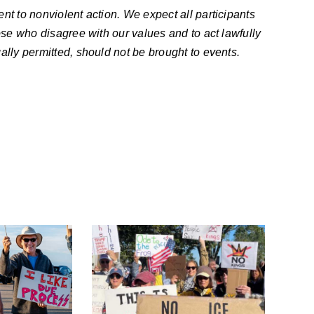
nt to nonviolent action. We expect all participants
ose who disagree with our values and to act lawfully
ally permitted, should not be brought to events.