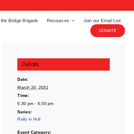
 the Bridge Brigade
Resources
Join our Email List
DONATE
Details
Date:
March 20, 2031
Time:
5:30 pm - 6:30 pm
Series:
Rally in Hull
Event Category: