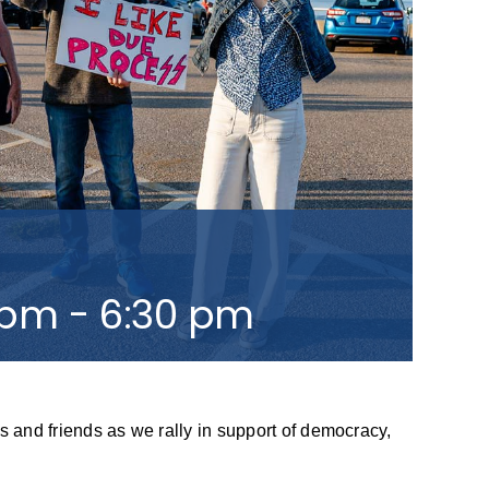
 pm
-
6:30 pm
s and friends as we rally in support of democracy,