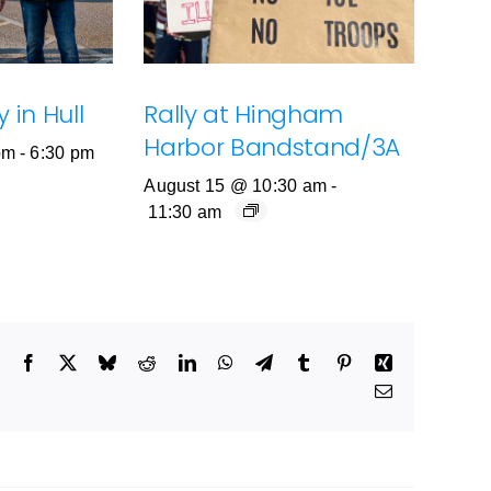
 in Hull
Rally at Hingham
Harbor Bandstand/3A
pm
-
6:30 pm
August 15 @ 10:30 am
-
11:30 am
Facebook
X
Bluesky
Reddit
LinkedIn
WhatsApp
Telegram
Tumblr
Pinterest
Xing
Email