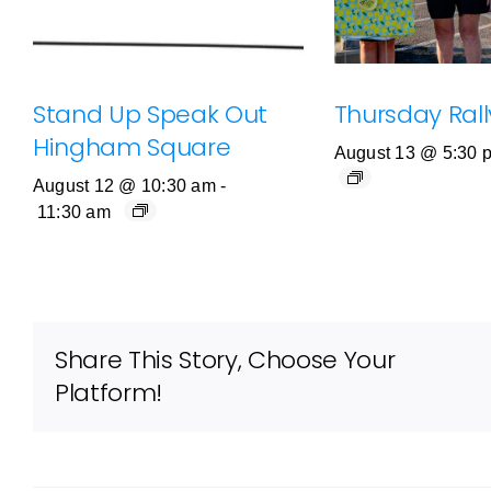
Stand Up Speak Out
Thursday Rally
Hingham Square
August 13 @ 5:30 
August 12 @ 10:30 am
-
11:30 am
Share This Story, Choose Your
Platform!