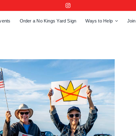
vents
Order a No Kings Yard Sign
Ways to Help
Join