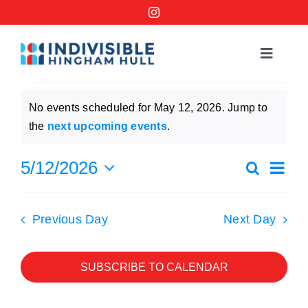
Skip
to
content
Toggle
Navigat
Events
Events
No events scheduled for May 12, 2026. Jump to
for
Notice
the
next upcoming events
.
Order a No Kings Yard Sign
May
Ev
5/12/2026
Search
Events
Day
Ways to Help
12,
Select
Vi
Searc
date.
2026
Previous Day
Next Day
Na
Join the Bridge Brigade
and
Views
SUBSCRIBE TO CALENDAR
Resources
Naviga