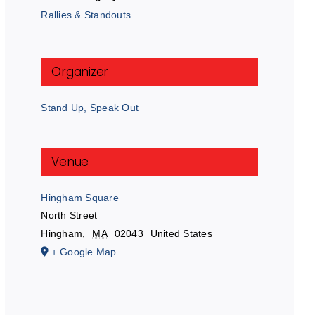
Rallies & Standouts
Organizer
Stand Up, Speak Out
Venue
Hingham Square
North Street
Hingham
,
MA
02043
United States
+ Google Map