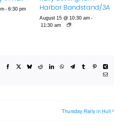
Harbor Bandstand/3A
pm
-
6:30 pm
August 15 @ 10:30 am
-
11:30 am
Facebook
X
Bluesky
Reddit
LinkedIn
WhatsApp
Telegram
Tumblr
Pinterest
Xing
Email
Thursday Rally in Hull