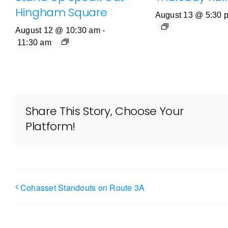
Hingham Square
August 13 @ 5:30 
August 12 @ 10:30 am
-
11:30 am
Share This Story, Choose Your
Platform!
Cohasset Standouts on Route 3A