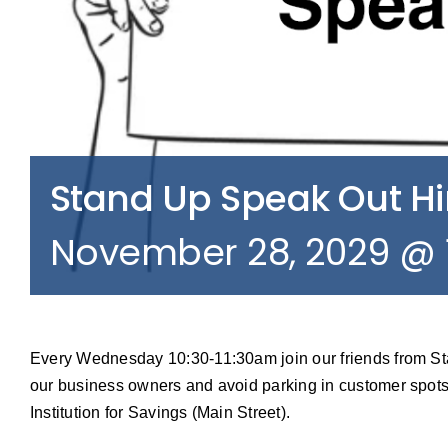
Stand Up Speak Out 
November 28, 2029 @ 
Every Wednesday 10:30-11:30am join our friends from S
our business owners and avoid parking in customer spots
Institution for Savings (Main Street).