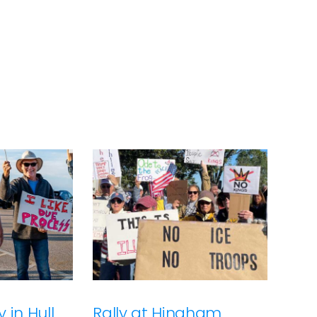
 in Hull
Rally at Hingham