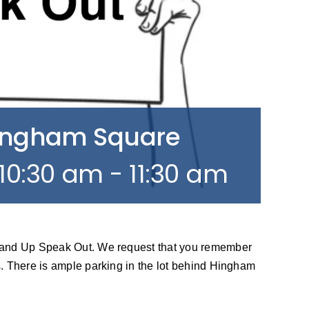
Hingham Square
10:30 am
-
11:30 am
tand Up Speak Out. We request that you remember
. There is ample parking in the lot behind Hingham