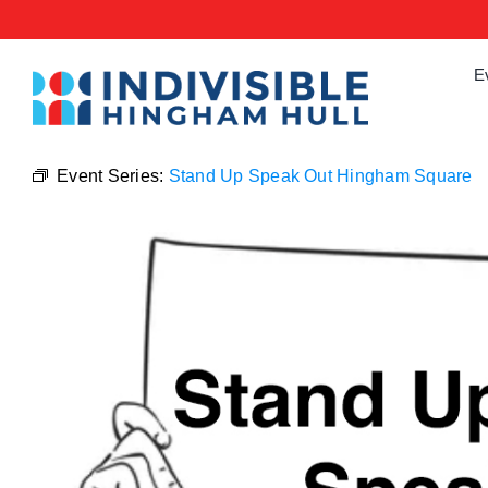
Skip
to
content
E
Event Series:
Stand Up Speak Out Hingham Square