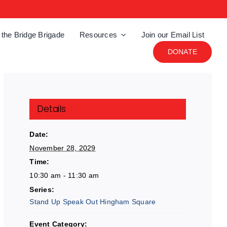
 the Bridge Brigade
Resources
Join our Email List
DONATE
Details
Date:
November 28, 2029
Time:
10:30 am - 11:30 am
Series:
Stand Up Speak Out Hingham Square
Event Category: