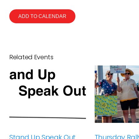
ADD TO CALENDAR
Related Events
Stand Up Speak Out
Thursday Rally