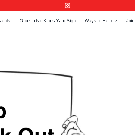
vents
Order a No Kings Yard Sign
Ways to Help
Join