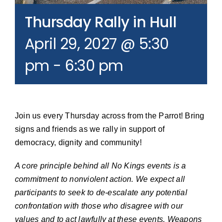
Join our Email List
Thursday Rally in Hull
April 29, 2027 @ 5:30
Donate
pm
-
6:30 pm
Join us every Thursday across from the Parrot! Bring
signs and friends as we rally in support of
democracy, dignity and community!
A core principle behind all No Kings events is a
commitment to nonviolent action. We expect all
participants to seek to de-escalate any potential
confrontation with those who disagree with our
values and to act lawfully at these events. Weapons