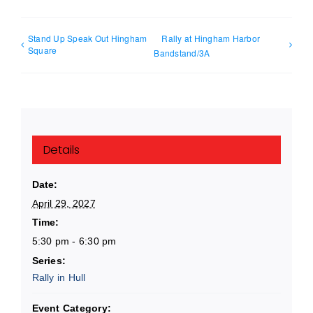
Stand Up Speak Out Hingham
Rally at Hingham Harbor
Square
Bandstand/3A
Details
Date:
April 29, 2027
Time:
5:30 pm - 6:30 pm
Series:
Rally in Hull
Event Category: