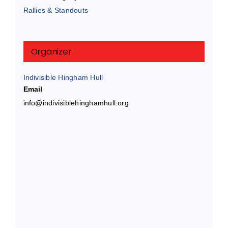
Rallies & Standouts
Organizer
Indivisible Hingham Hull
Email
info@indivisiblehinghamhull.org