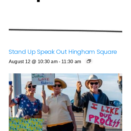
Stand Up Speak Out Hingham Square
August 12 @ 10:30 am
-
11:30 am