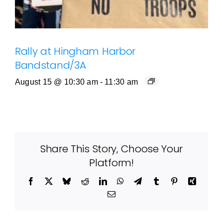
Rally at Hingham Harbor
Bandstand/3A
August 15 @ 10:30 am
-
11:30 am
Share This Story, Choose Your
Platform!
Facebook
X
Bluesky
Reddit
LinkedIn
WhatsApp
Telegram
Tumblr
Pinterest
Xing
Email