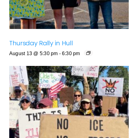
Thursday Rally in Hull
August 13 @ 5:30 pm
-
6:30 pm