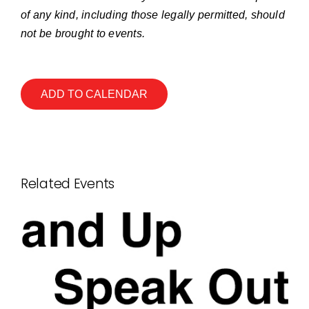
of any kind, including those legally permitted, should
not be brought to events.
ADD TO CALENDAR
Related Events