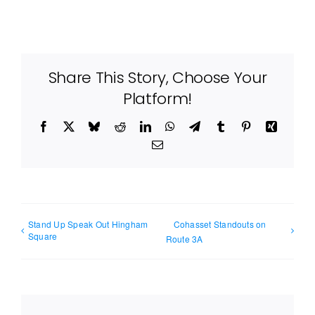
Share This Story, Choose Your
Platform!
Facebook
X
Bluesky
Reddit
LinkedIn
WhatsApp
Telegram
Tumblr
Pinterest
Xing
Email
Stand Up Speak Out Hingham
Cohasset Standouts on
Square
Route 3A