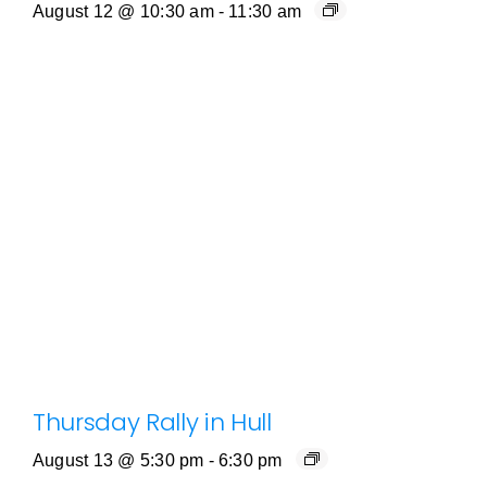
August 12 @ 10:30 am
-
11:30 am
Thursday Rally in Hull
August 13 @ 5:30 pm
-
6:30 pm