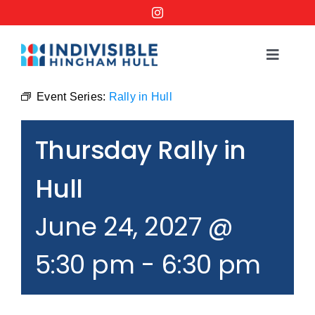
Skip
to
content
Toggle
Navigat
Events
Event Series:
Rally in Hull
Thursday Rally in
Order a No Kings Yard Sign
Hull
Ways to Help
June 24, 2027 @
Join the Bridge Brigade
5:30 pm
-
6:30 pm
Resources