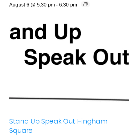
August 6 @ 5:30 pm
-
6:30 pm
Stand Up Speak Out Hingham
Square