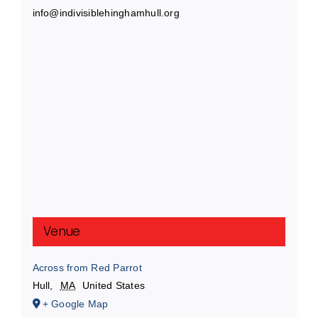
info@indivisiblehinghamhull.org
Venue
Across from Red Parrot
Hull
,
MA
United States
+ Google Map