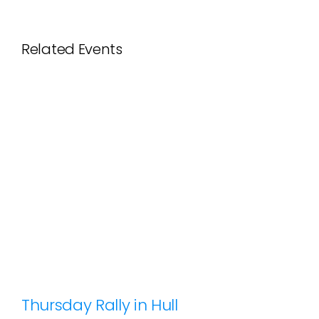
Related Events
Thursday Rally in Hull