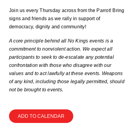
Join our Email List
Join us every Thursday across from the Parrot! Bring
signs and friends as we rally in support of
Donate
democracy, dignity and community!
A core principle behind all No Kings events is a
commitment to nonviolent action. We expect all
participants to seek to de-escalate any potential
confrontation with those who disagree with our
values and to act lawfully at these events. Weapons
of any kind, including those legally permitted, should
not be brought to events.
ADD TO CALENDAR