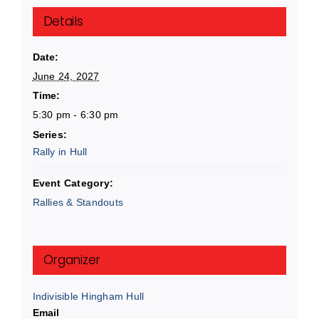
Details
Date:
June 24, 2027
Time:
5:30 pm - 6:30 pm
Series:
Rally in Hull
Event Category:
Rallies & Standouts
Organizer
Indivisible Hingham Hull
Email