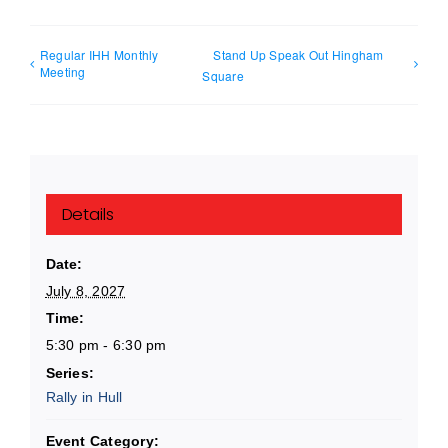
Regular IHH Monthly
Stand Up Speak Out Hingham
Meeting
Square
Details
Date:
July 8, 2027
Time:
5:30 pm - 6:30 pm
Series:
Rally in Hull
Event Category: