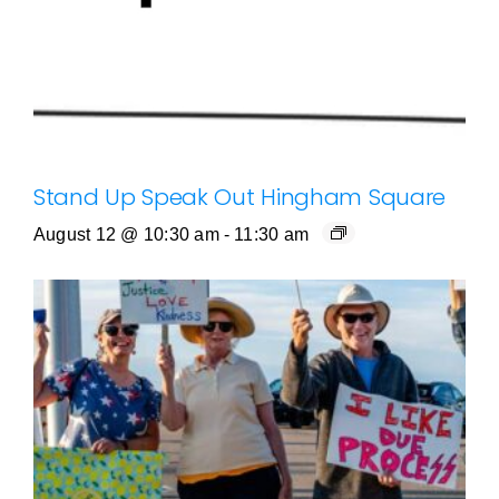
Stand Up Speak Out Hingham Square
August 12 @ 10:30 am
-
11:30 am