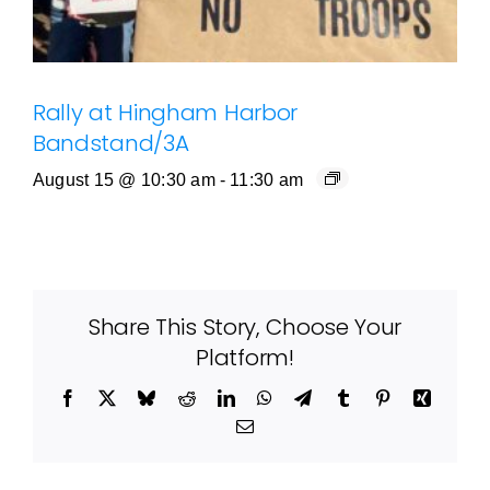
Rally at Hingham Harbor
Bandstand/3A
August 15 @ 10:30 am
-
11:30 am
Share This Story, Choose Your
Platform!
Facebook
X
Bluesky
Reddit
LinkedIn
WhatsApp
Telegram
Tumblr
Pinterest
Xing
Email