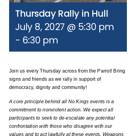
Join our Email List
Thursday Rally in Hull
July 8, 2027 @ 5:30 pm
Donate
-
6:30 pm
Join us every Thursday across from the Parrot! Bring
signs and friends as we rally in support of
democracy, dignity and community!
A core principle behind all No Kings events is a
commitment to nonviolent action. We expect all
participants to seek to de-escalate any potential
confrontation with those who disagree with our
values and to act lawfully at these events. Weapons