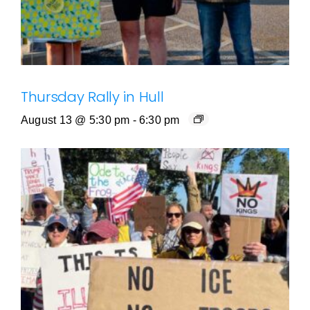
Thursday Rally in Hull
August 13 @ 5:30 pm
-
6:30 pm