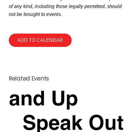
of any kind, including those legally permitted, should
not be brought to events.
ADD TO CALENDAR
Related Events