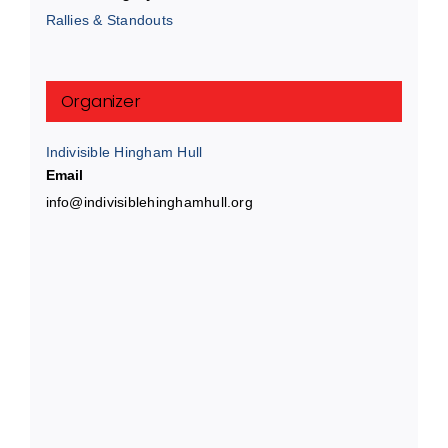
Rallies & Standouts
Organizer
Indivisible Hingham Hull
Email
info@indivisiblehinghamhull.org