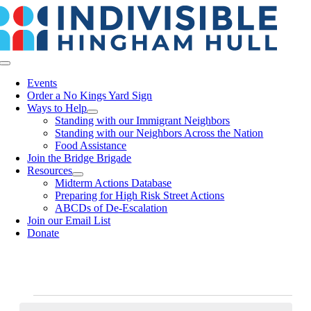
Skip
to
content
Toggle
Navigation
Events
Order a No Kings Yard Sign
Ways to Help
Standing with our Immigrant Neighbors
Standing with our Neighbors Across the Nation
Food Assistance
Join the Bridge Brigade
Resources
Midterm Actions Database
Preparing for High Risk Street Actions
ABCDs of De-Escalation
Join our Email List
Donate
Events