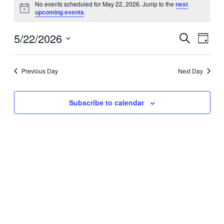
for
No events scheduled for May 22, 2026. Jump to the
next
Notice
upcoming events
.
May
22,
5/22/2026
Events
Even
2026
Search
Day
View
Search
Select
Navig
date.
and
Previous Day
Next Day
Views
Navigati
Subscribe to calendar